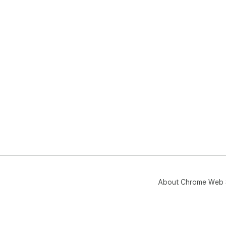
About Chrome Web 