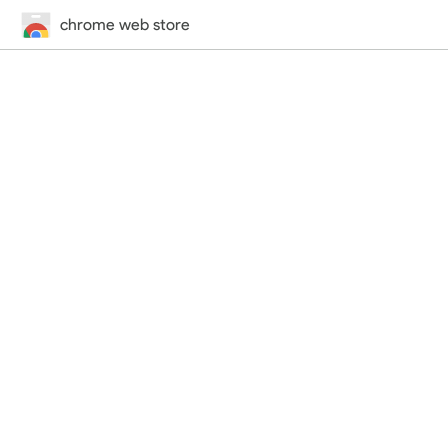
chrome web store