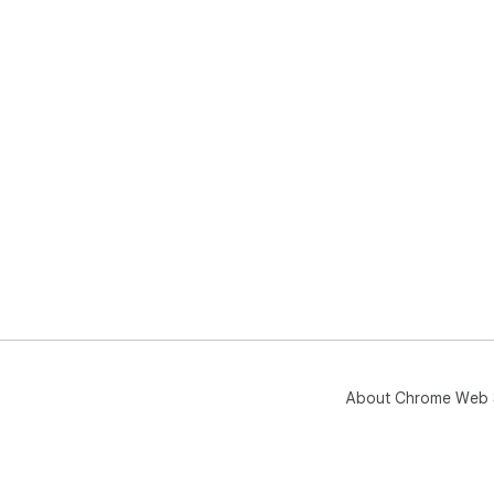
About Chrome Web 