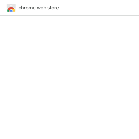
chrome web store