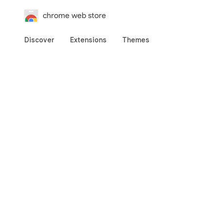
chrome web store
Discover
Extensions
Themes