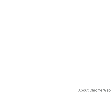
About Chrome Web 