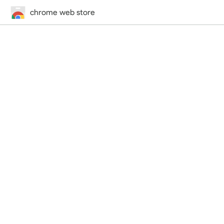
chrome web store