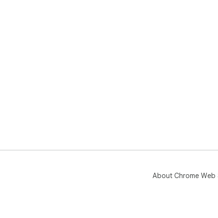
About Chrome Web 