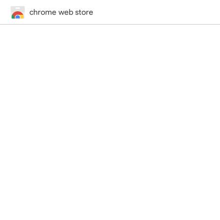
chrome web store