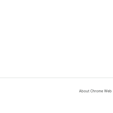
About Chrome Web 