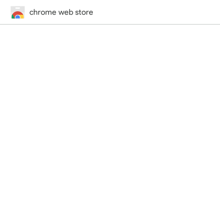
chrome web store