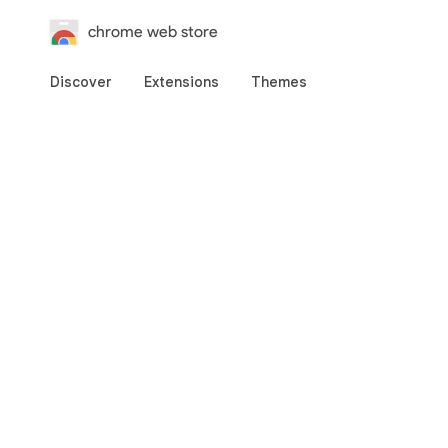
chrome web store
Discover
Extensions
Themes