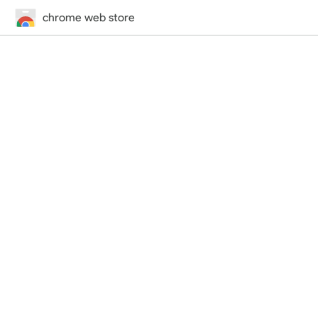
chrome web store