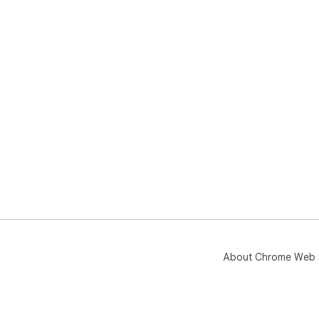
About Chrome Web 