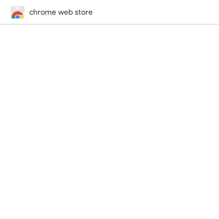
chrome web store