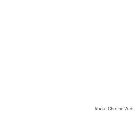
About Chrome Web 