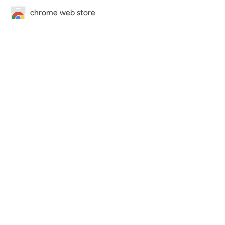
chrome web store