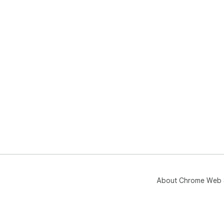
About Chrome Web 