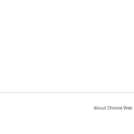
About Chrome Web 