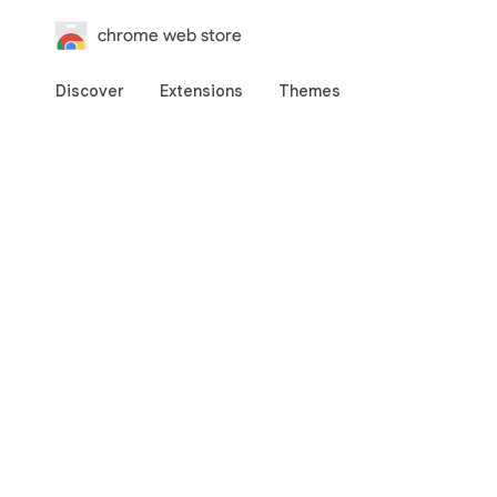
chrome web store
Discover
Extensions
Themes