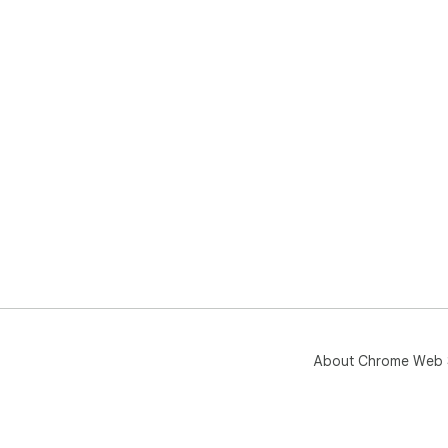
About Chrome Web 