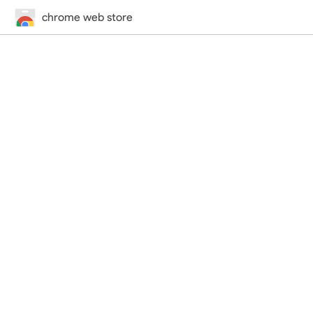
chrome web store