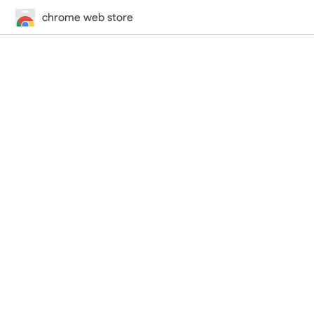
chrome web store