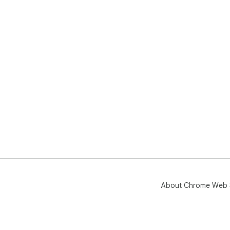
About Chrome Web 