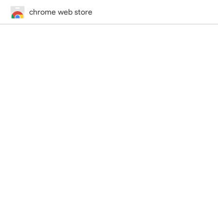
chrome web store