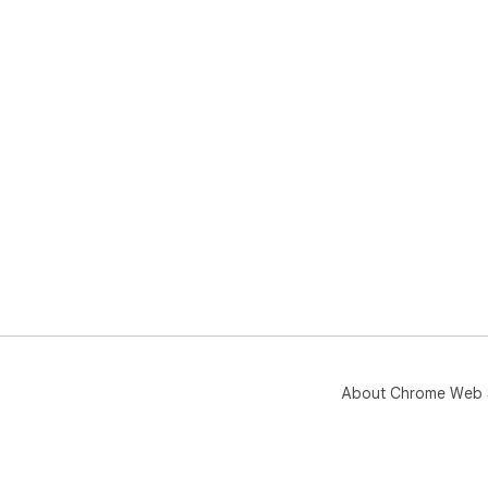
About Chrome Web 