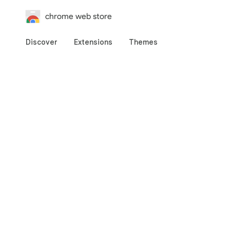
chrome web store
Discover
Extensions
Themes