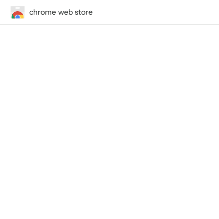
chrome web store