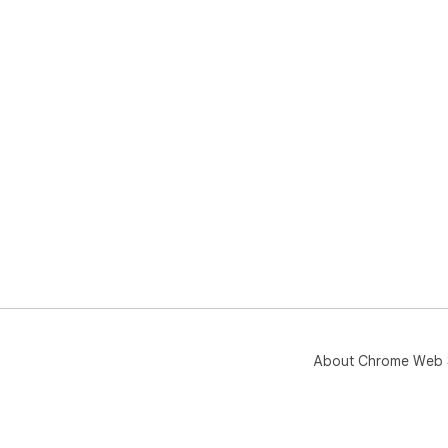
About Chrome Web 