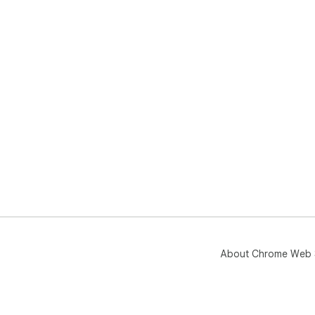
About Chrome Web 