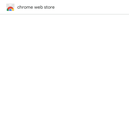
chrome web store