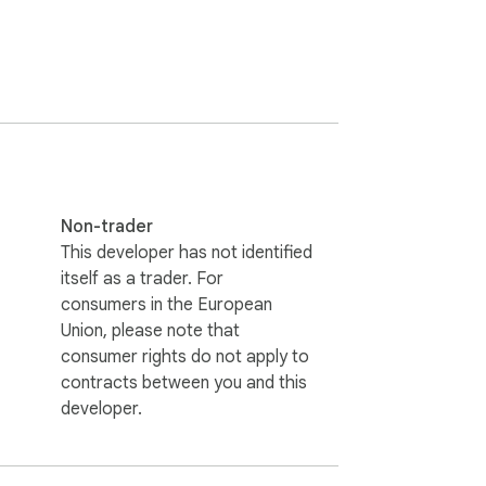
Non-trader
This developer has not identified
itself as a trader. For
consumers in the European
Union, please note that
consumer rights do not apply to
contracts between you and this
developer.