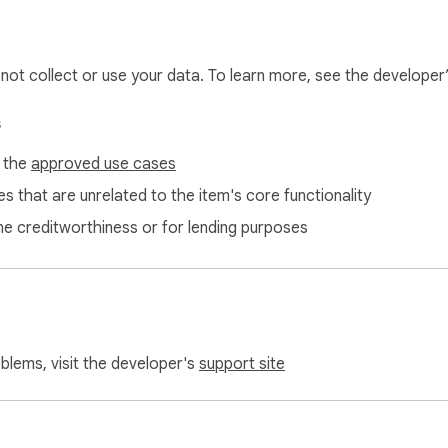
l not collect or use your data. To learn more, see the developer
s
f the
approved use cases
s that are unrelated to the item's core functionality
ne creditworthiness or for lending purposes
oblems, visit the developer's
support site