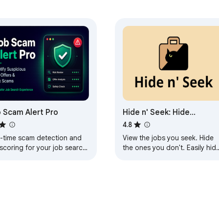
 Scam Alert Pro
Hide n' Seek: Hide
Promoted Jobs &
4.8
Companies
l-time scam detection and
View the jobs you seek. Hide
 scoring for your job search
the ones you don't. Easily hid
inkedIn, Indeed, and
promoted jobs, companies,
ssdoor.
and more on LinkedIn, Indeed,
and Glassdoor.