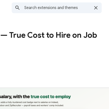
— True Cost to Hire on Job