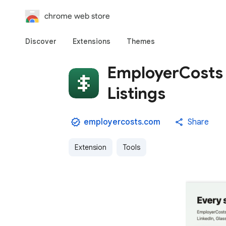
chrome web store
Discover
Extensions
Themes
EmployerCosts 
Listings
employercosts.com
Share
Extension
Tools