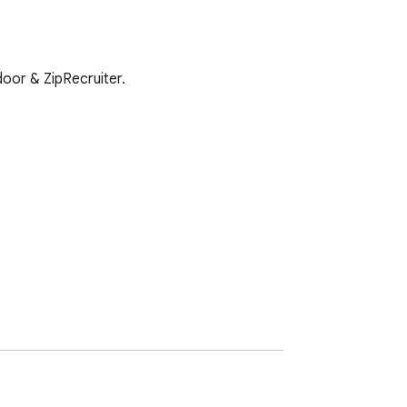
door & ZipRecruiter.