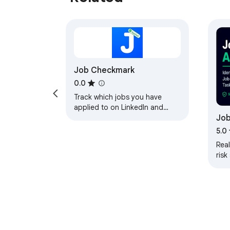
Job Checkmark
0.0
Track which jobs you have
applied to on LinkedIn and
Job
Indeed, see salaries at a
glance, and filter out low-pay
5.0
listings.
Rea
risk
on L
Gla