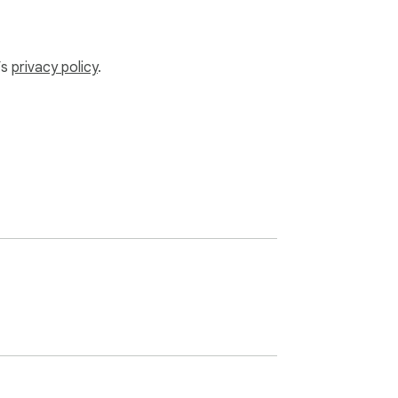
’s
privacy policy
.