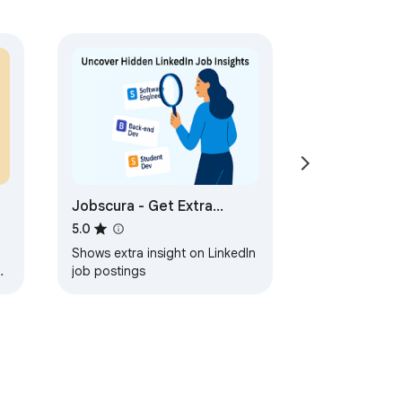
Jobscura - Get Extra
Insights on LinkedIn Job
5.0
Postings
Shows extra insight on LinkedIn
e
job postings