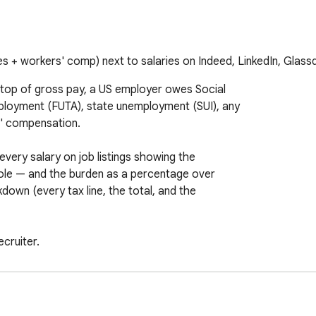
s + workers' comp) next to salaries on Indeed, LinkedIn, Glass
 top of gross pay, a US employer owes Social

ployment (FUTA), state unemployment (SUI), any

' compensation.

ery salary on job listings showing the

role — and the burden as a percentage over

down (every tax line, the total, and the

cruiter.

h salary — no clicks, no copy-paste.

new-employer rates and state-specific employer
