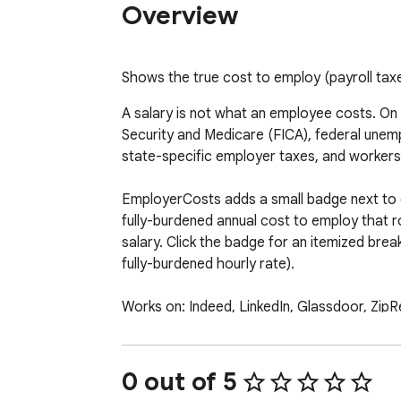
Overview
Shows the true cost to employ (payroll taxe
A salary is not what an employee costs. On
Security and Medicare (FICA), federal unem
state-specific employer taxes, and workers
EmployerCosts adds a small badge next to ev
fully-burdened annual cost to employ that 
salary. Click the badge for an itemized break
fully-burdened hourly rate).

Works on: Indeed, LinkedIn, Glassdoor, ZipRe
Features

1. Fully-burdened employer cost next to eac
0 out of 5
2. State-accurate: 2026 SUI wage bases + 