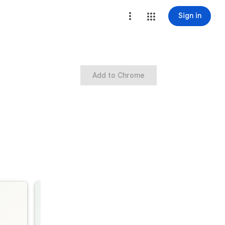
Sign in
Add to Chrome