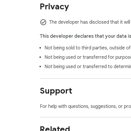
Privacy
The developer has disclosed that it wil
This developer declares that your data i
Not being sold to third parties, outside o
Not being used or transferred for purpose
Not being used or transferred to determi
Support
For help with questions, suggestions, or pr
Related