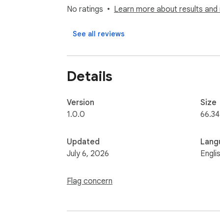
taxes for all 50 states + DC, auto-detected 
No ratings
Learn more about results and 
3. Handles hourly ↔ annual and salary ranges
4. Click for the itemized breakdown (Social S
See all reviews
workers' comp).

5. Employer-paid statutory costs only by de
Optional benefits load and a fixed "my stat
Details
https://employercosts.com/
Version
Size
1.0.0
66.34
Updated
Lang
July 6, 2026
Engli
Flag concern