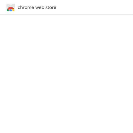
chrome web store