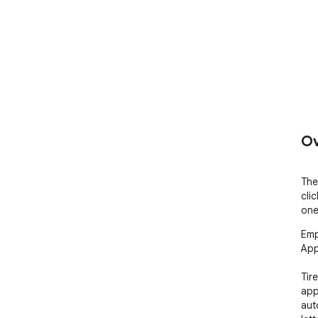
Ov
The
clic
one
Emp
App
Tir
app
auto