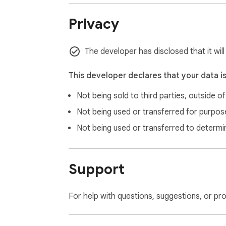
Privacy
The developer has disclosed that it wil
This developer declares that your data i
Not being sold to third parties, outside o
Not being used or transferred for purpose
Not being used or transferred to determi
Support
For help with questions, suggestions, or pr