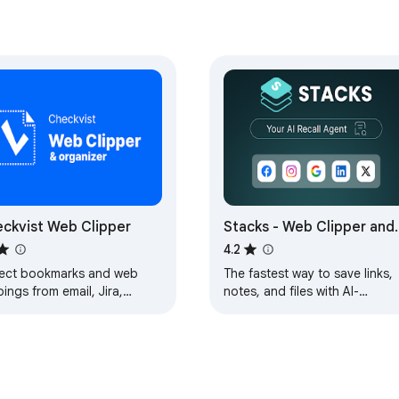
ckvist Web Clipper
Stacks - Web Clipper and
AI Assistant
4.2
lect bookmarks and web
The fastest way to save links,
pings from email, Jira,
notes, and files with AI-
Hub, Zendesk, annotate and
powered recall.
nize into flexible (todo)
.