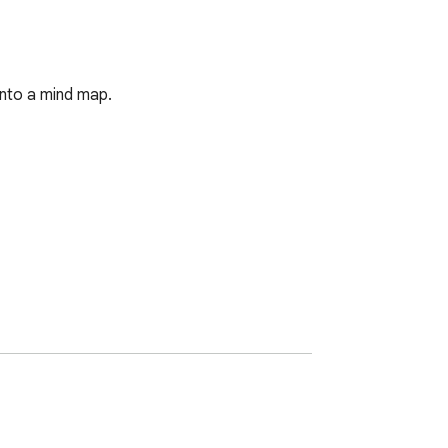
into a mind map.

 best websites first.
