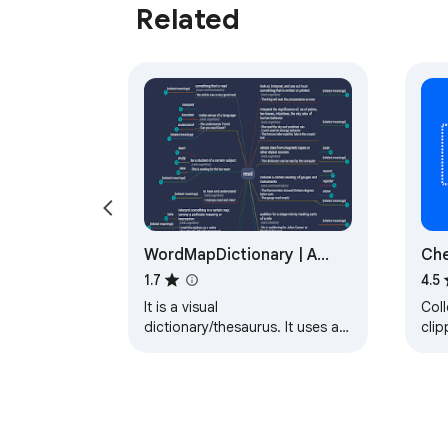
Related
WordMapDictionary | A
Che
visual dictionary
1.7
4.5
It is a visual
Col
dictionary/thesaurus. It uses a
clip
mindmap like interface to show
Git
relationships between words
orga
and definitions.
lists