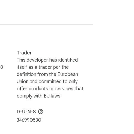
Trader
This developer has identified
58
itself as a trader per the
definition from the European
Union and committed to only
offer products or services that
comply with EU laws.
D-U-N-S
346990530