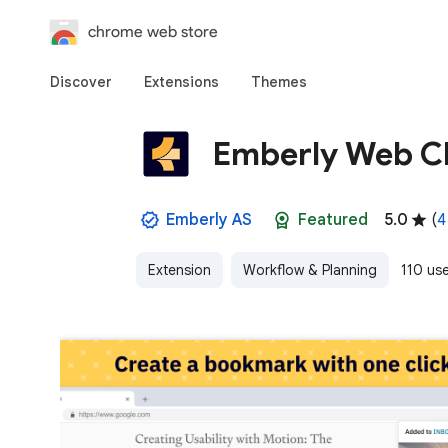
chrome web store
Discover
Extensions
Themes
Emberly Web Cl
Emberly AS
Featured
5.0
(
4
Extension
Workflow & Planning
110 us