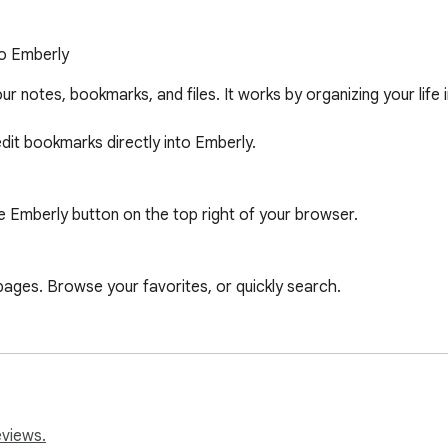
to Emberly
our notes, bookmarks, and files. It works by organizing your life 
dit bookmarks directly into Emberly.

e Emberly button on the top right of your browser.

es. Browse your favorites, or quickly search.

ing. Rate the website to make sure your future self re-visits the
nd summaries directly in the web clipper.
eviews.