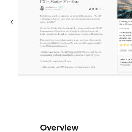
Overview