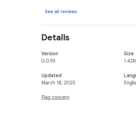
See all reviews
Details
Version
Size
0.0.93
1.42M
Updated
Lang
March 18, 2025
Engli
Flag concern