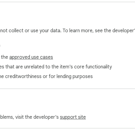
l not collect or use your data. To learn more, see the developer
s
f the
approved use cases
s that are unrelated to the item's core functionality
ne creditworthiness or for lending purposes
oblems, visit the developer's
support site