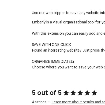
Use our web clipper to save any website in
Emberly is a visual organizational tool for y
With this extension you can easily add and e
SAVE WITH ONE CLICK

Found an interesting website? Just press th
ORGANIZE IMMEDIATELY

Choose where you want to save your web pag
TAG AND RATE

Add tags to remind yourself and ease re-find
5 out of 5
WRITE NOTES

Note editor. Write down insights, actions, a
4 ratings
Learn more about results and r