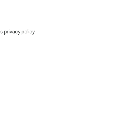
’s
privacy policy
.