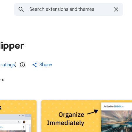
ipper
 ratings
)
Share
ers