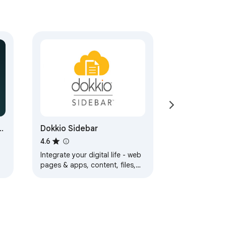
Dokkio Sidebar
4.6
Integrate your digital life - web
pages & apps, content, files,
and messages.