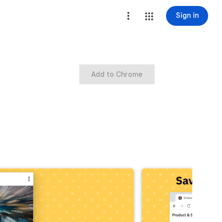
Sign in
Add to Chrome