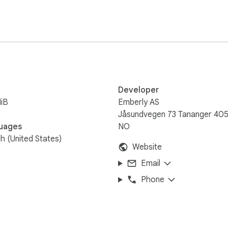
Developer
iB
Emberly AS
Jåsundvegen 73 Tananger 40
uages
NO
sh (United States)
Website
Email
Phone