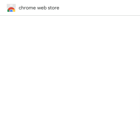
chrome web store