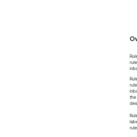
Ov
Rul
rul
inb
Rul
rul
inb
the
desi
Rul
lab
rul