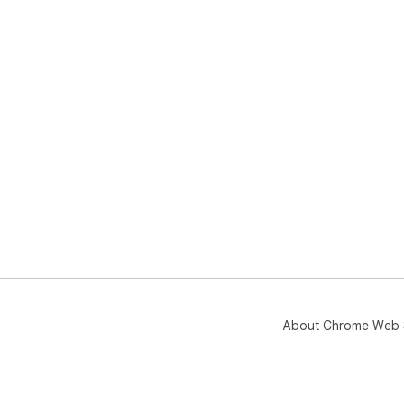
About Chrome Web 