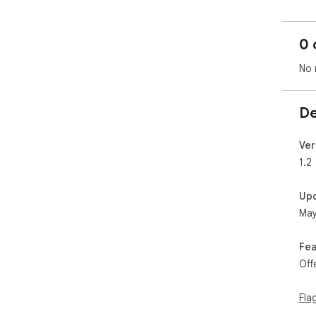
0 
No 
De
Ver
1.2
Up
May
Fea
Off
Fla