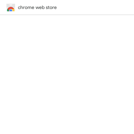
chrome web store