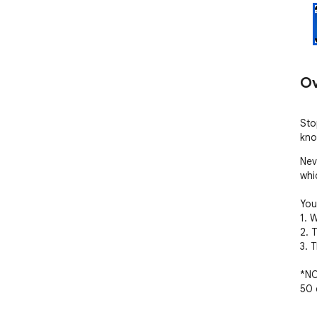
Ov
Sto
kno
Nev
whi
You'
1. 
2. 
3. 
*NO
50 e