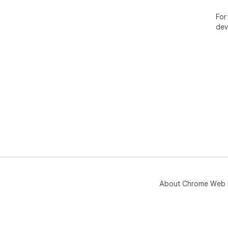
For
dev
About Chrome Web 