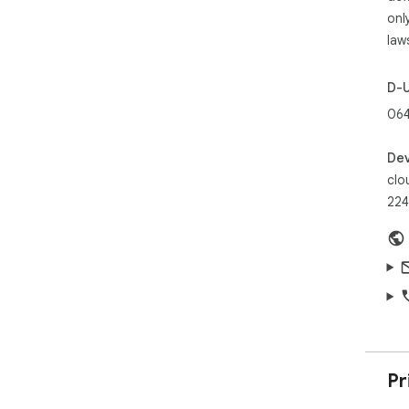
htt
onl
law
D-
064
Dev
clo
224
Pr