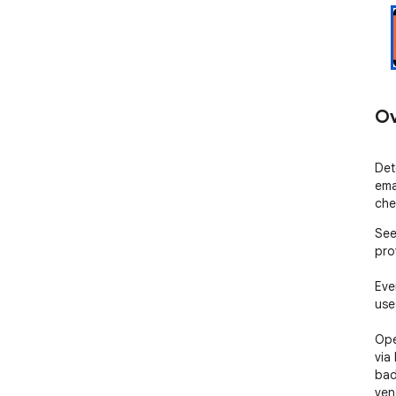
Ov
Det
ema
che
See
pro
Eve
uses
Ope
via
badg
ven