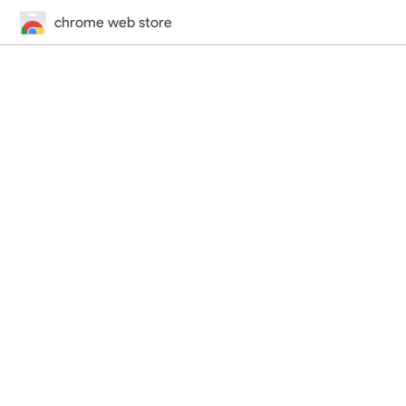
chrome web store