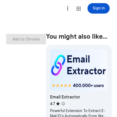
Sign in
You might also like…
Add to Chrome
Email Extractor
4.7
Powerful Extension To Extract E-
Mail ID's Automatically From Web