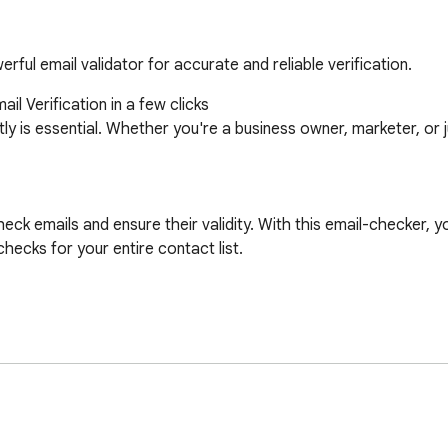
rful email validator for accurate and reliable verification.
 Verification in a few clicks

tly is essential. Whether you're a business owner, marketer, or 
ck emails and ensure their validity. With this email-checker, yo
ecks for your entire contact list.
