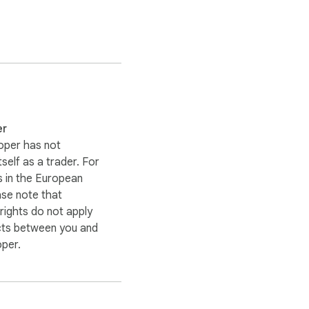
er
oper has not
itself as a trader. For
 in the European
ase note that
ights do not apply
cts between you and
oper.