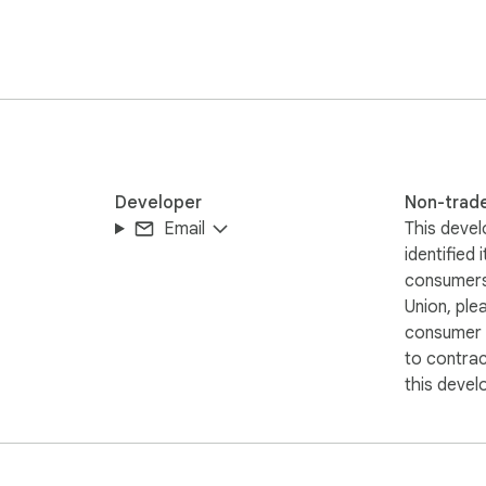
Developer
Non-trad
Email
This devel
identified 
consumers
Union, ple
consumer r
to contra
this devel