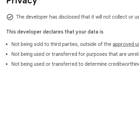
Privacy
✅ Benefits of Using an Email Checker

The developer has disclosed that it will not collect or 
🟢 Save Time and Resources

Using this tool, you can verify the accuracy of email addre
This developer declares that your data is
money.

Not being sold to third parties, outside of the
approved u
🟢 Boost Your Marketing Campaigns

Not being used or transferred for purposes that are unrela
Use our valid email checker to ensure your newsletters reach
Not being used or transferred to determine creditworthin
🟢 Prevent Spam and Fraud

Check addresses to identify and prevent interactions with sp
🛠️ How It Works

➤ Install this extension in your Chrome browser.

➤ Upload your list or input the address you wish to validate.

➤ The tool will assess the accuracy of an within seconds.

About Chrom
➤ Receive results indicating whether the address is active or