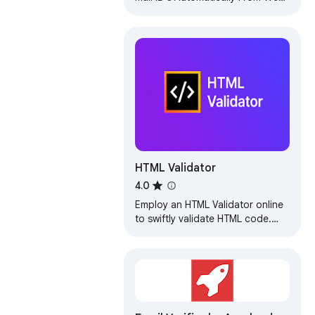
Pages. NEW FEATURES: AutoVisit
websites and AutoSave Email IDs.
HTML Validator
4.0
Employ an HTML Validator online
to swiftly validate HTML code.
Leverage our syntax check
verifier as an effective HTML error
checker