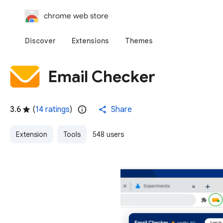
chrome web store
Discover
Extensions
Themes
Email Checker
3.6
(
14 ratings
)
Share
Extension
Tools
548 users