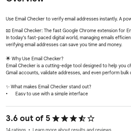
Use Email Checker to verify email addresses instantly. A powe
📧 Email Checker: The fast Google Chrome extension for Email
In today's fast-paced digital world, managing emails efficien
verifying email addresses can save you time and money. 

🌟 Why Use Email Checker?

Email Checker is a cutting-edge tool designed to help you che
Gmail accounts, validate addresses, and even perform bulk ch
✨ What makes Email Checker stand out?

•	Easy to use with a simple interface

•	Accurate and reliable email address checker

•	Helps avoid bounce rates and ensures communication efficiency

3.6 out of 5
⚙️ Key Features

14 ratings
Learn more about results and reviews.