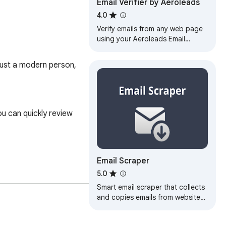
Email Verifier by Aeroleads
4.0
Verify emails from any web page
using your Aeroleads Email
Verifier
just a modern person, 
u can quickly review 
Email Scraper
5.0
Smart email scraper that collects
and copies emails from websites.
Includes an email extractor and
powerful mail finder tools