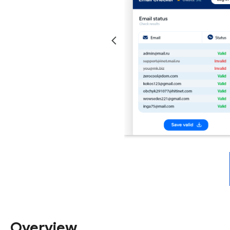
Overview