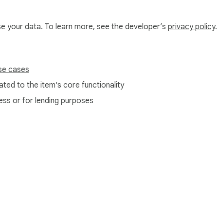
use your data. To learn more, see the developer’s
privacy policy
.
sses without the need to send messages. Avoid invalid addresses
se cases
ted to the item's core functionality
 their audience. A verified list means higher engagement.

ess or for lending purposes
am or fraudulent accounts. Stay safe online.

e Web Store
Developer Dashboard
Privacy Policy
Terms of S
 not.
