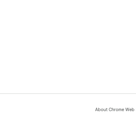
About Chrome Web 