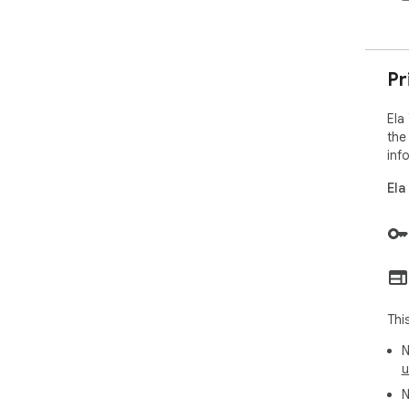
Pr
Ela
the
inf
Ela
Thi
N
u
N