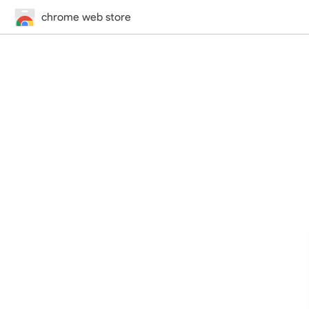
chrome web store