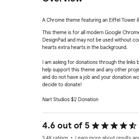
A Chrome theme featuring an Eiffel Tower ill
This theme is for all modern Google Chrome 
DesignPad and may not be used without conta
hearts extra hearts in the background.

I am asking for donations through the links b
help support this theme and any other project
and do not have a job and your donation wou
decide to donate!

Nart Studios $2 Donation

https://www.paypal.com/cgi-bin/webscr?
Nart Studios $5 Donation

4.6 out of 5
https://www.paypal.com/cgi-bin/webscr?
3.4K ratings
Learn more about results an