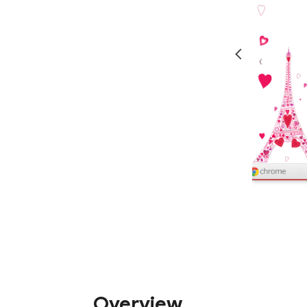
Overview