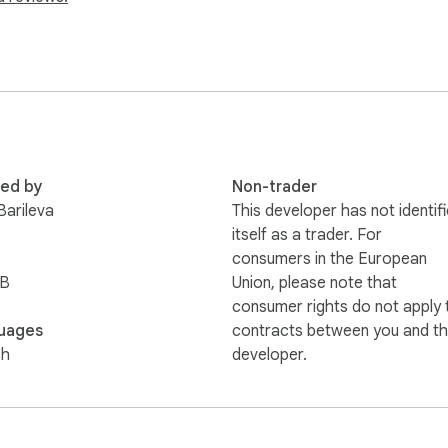
cmd=_s-xclick&hosted_button_id=5NM62DYV23BGG

b.com to view other works that I've done.

ttp://www.designpad.org to view her other works.

red by
Non-trader
gmail.com.
Barileva
This developer has not identif
itself as a trader. For
consumers in the European
iB
Union, please note that
consumer rights do not apply 
uages
contracts between you and th
sh
developer.