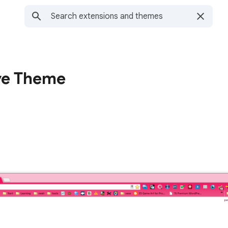
ove Theme