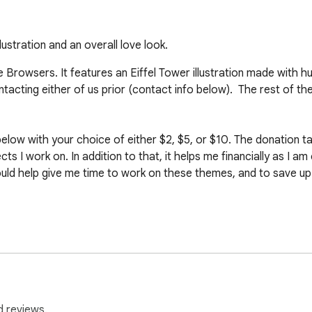
ustration and an overall love look.
Browsers. It features an Eiffel Tower illustration made with h
cting either of us prior (contact info below).  The rest of th
elow with your choice of either $2, $5, or $10. The donation take
s I work on. In addition to that, it helps me financially as I am 
ld help give me time to work on these themes, and to save up fo
cmd=_s-xclick&hosted_button_id=C24AKFPMJK8XY

cmd=_s-xclick&hosted_button_id=8T5HN5DAEP634

d reviews.