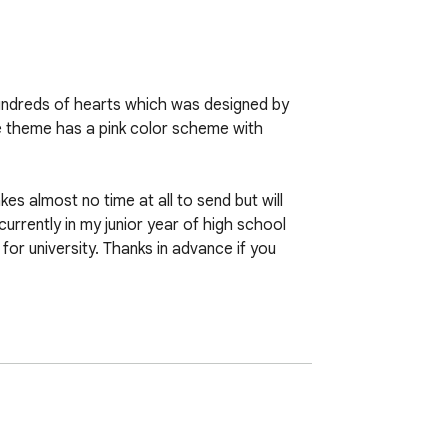
undreds of hearts which was designed by 
e theme has a pink color scheme with 
s almost no time at all to send but will 
currently in my junior year of high school 
r university. Thanks in advance if you 