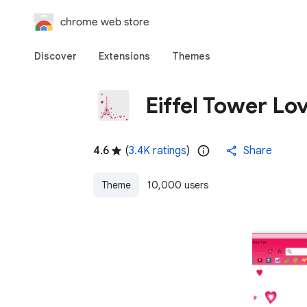
chrome web store
Discover
Extensions
Themes
Eiffel Tower L
4.6
(
3.4K ratings
)
Share
Theme
10,000 users