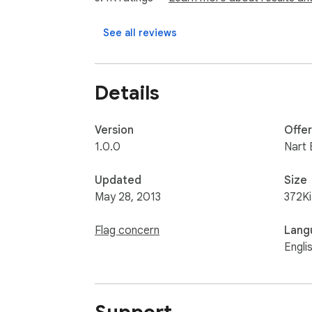
Nart Studios $10 Donation

https://www.paypal.com/cgi-bin/webscr?
See all reviews
You may visit my website at http://www.nart
Details
You may also visit DesignPad's website at h
Version
Offe
For any inquiries, contact me at panwack@
1.0.0
Nart 
Updated
Size
May 28, 2013
372K
Flag concern
Lang
Engli