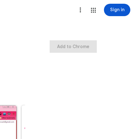
Sign in
Add to Chrome