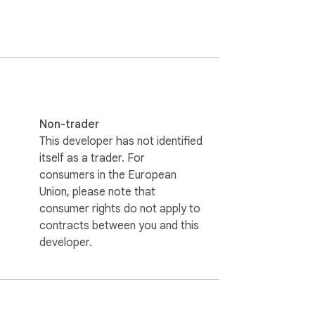
rmissions — just pure fun!

Non-trader
This developer has not identified
itself as a trader. For
consumers in the European
Union, please note that
consumer rights do not apply to
contracts between you and this
developer.