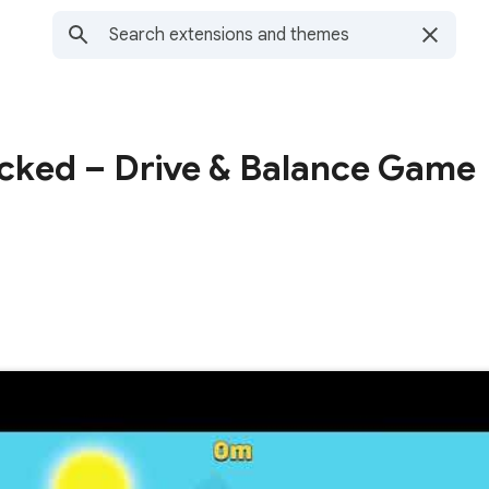
cked – Drive & Balance Game