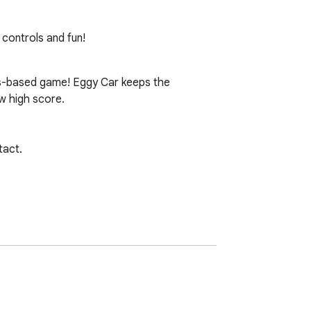
controls and fun!
ics-based game! Eggy Car keeps the 
w high score.

act.
