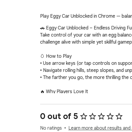
Play Eggy Car Unblocked in Chrome — balance
🚗 Eggy Car Unblocked – Endless Driving Fun
Take control of your car with an egg balanc
challenge alive with simple yet skillful game
🥚 How to Play

• Use arrow keys (or tap controls on suppor
• Navigate rolling hills, steep slopes, and un
• The farther you go, the more thrilling the
🔥 Why Players Love It

• Instant gameplay — no downloads, no compl
• Unblocked fun — accessible even on schoo
• Addictive challenge — simple mechanics wi
0 out of 5
• Casual & kid-friendly — easy to learn, fun fo
No ratings
Learn more about results and 