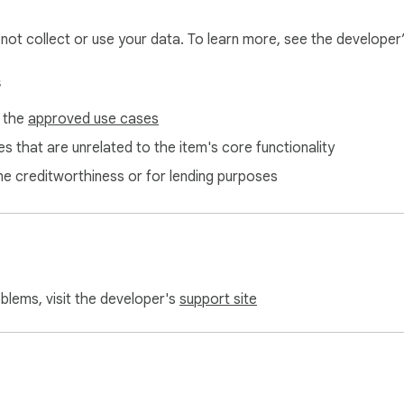
l not collect or use your data. To learn more, see the developer
s
f the
approved use cases
s that are unrelated to the item's core functionality
ne creditworthiness or for lending purposes
oblems, visit the developer's
support site