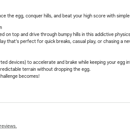
 the egg, conquer hills, and beat your high score with simple 


ed on top and drive through bumpy hills in this addictive phys
play that’s perfect for quick breaks, casual play, or chasing a ne
ted devices) to accelerate and brake while keeping your egg int
predictable terrain without dropping the egg.

 challenge becomes!

icated setup — start playing with one click.

l or work networks.

th deep replay value.

r all ages.

reviews.