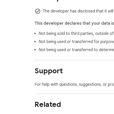
The developer has disclosed that it wil
This developer declares that your data i
Not being sold to third parties, outside o
Not being used or transferred for purpose
Not being used or transferred to determi
Support
For help with questions, suggestions, or pr
Related