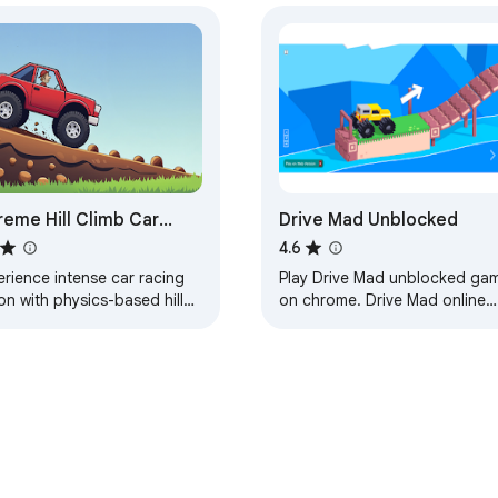
reme Hill Climb Car
Drive Mad Unblocked
ing
4.6
rience intense car racing
Play Drive Mad unblocked ga
on with physics-based hill
on chrome. Drive Mad online
mb racing across extreme
game. Created for Drive Mad
ks and vehicles.
unblocked fans.