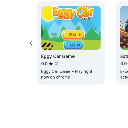
Eggy Car Game
Ext
Rac
0.0
0.0
Eggy Car Game – Play right
Expe
now on chrome
acti
cli
trac