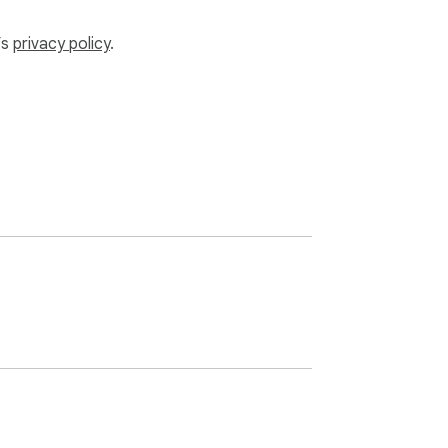
’s
privacy policy
.