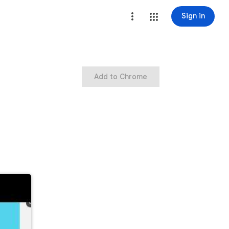
Sign in
Add to Chrome