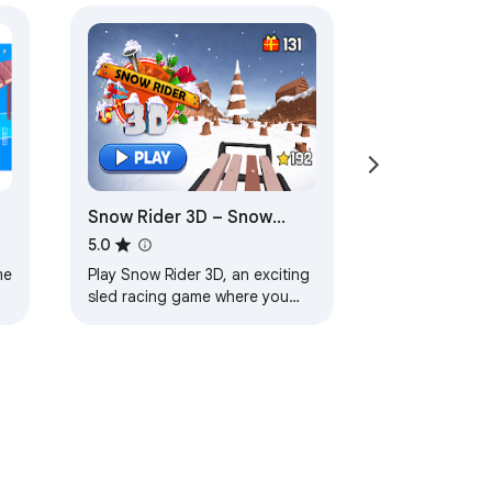
Snow Rider 3D – Snow
Racing Game
5.0
me
Play Snow Rider 3D, an exciting
sled racing game where you
dodge obstacles, collect gifts,
and ride down endless snowy
slopes.