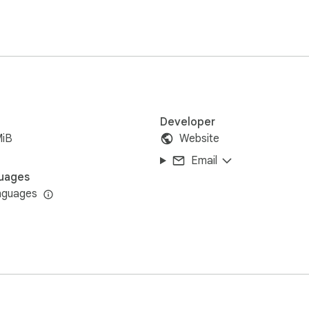
physics.

ly right in your browser. No intrusive pop-ups or unnecessary pe
Developer
MiB
Website
ar adventure now!
Email
uages
nguages