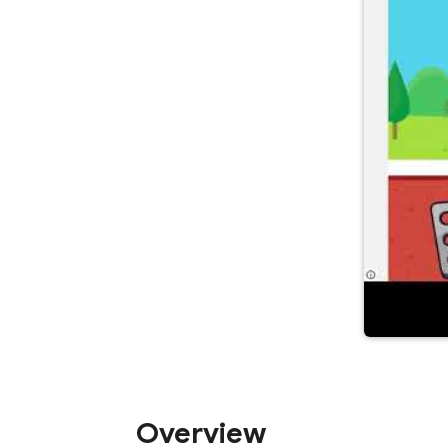
Overview