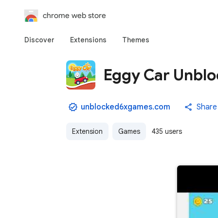
chrome web store
Discover
Extensions
Themes
Eggy Car Unblo
unblocked6xgames.com
Share
Extension
Games
435 users