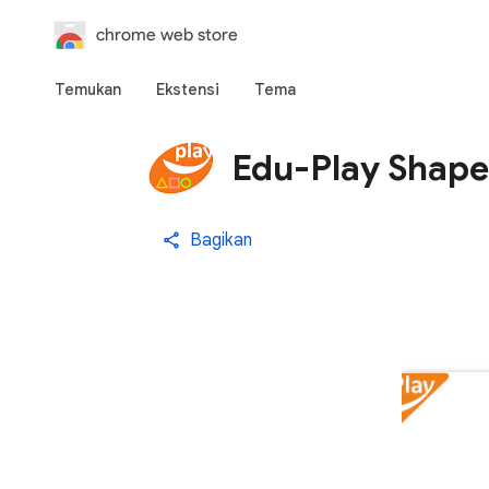
chrome web store
Temukan
Ekstensi
Tema
Edu-Play Shape
Bagikan