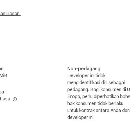
 dan ulasan.
an
Non-pedagang
8MiB
Developer ini tidak
mengidentifikasi diri sebagai
pedagang. Bagi konsumen di U
sa
Eropa, perlu diperhatikan bah
ahasa
hak konsumen tidak berlaku
untuk kontrak antara Anda dan
developer ini.