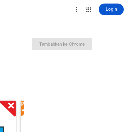
Login
Tambahkan ke Chrome