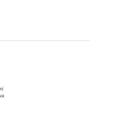
ni
wa