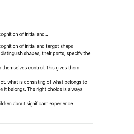
gnition of initial and…
nition of initial and target shape 
distinguish shapes, their parts, specify the 
en themselves control. This gives them 
ct, what is consisting of what belongs to 
 it belongs. The right choice is always 
ldren about significant experience.
