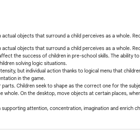
tual objects that surround a child perceives as a whole. Reco
tual objects that surround a child perceives as a whole. Recog
fect the success of children in pre-school skills. The ability to 
ldren solving logic situations.

tensity, but individual action thanks to logical menu that childr
ntation in the game.

r parts. Children seek to shape as the correct one for the subje
he whole. On the desktop, move objects at certain places, where
h supporting attention, concentration, imagination and enrich chi
ck, plane, train, houses, flowers, and others.