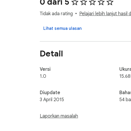
0 dari 5
Tidak ada rating
Pelajari lebih lanjut hasil
Lihat semua ulasan
Detail
Versi
Ukur
1.0
15.6
Diupdate
Baha
3 April 2015
54 b
Laporkan masalah