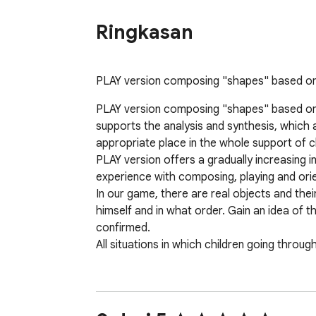
Ringkasan
PLAY version composing "shapes" based on ac
PLAY version composing "shapes" based on ac
supports the analysis and synthesis, which af
appropriate place in the whole support of chi
PLAY version offers a gradually increasing in
experience with composing, playing and orie
In our game, there are real objects and thei
himself and in what order. Gain an idea of t
confirmed.

All situations in which children going throug
App includes: puzzle, animals, cars, bus, tru