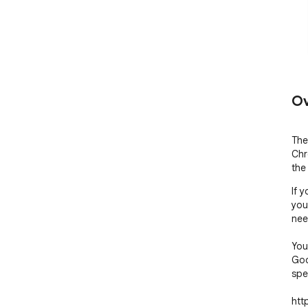
Ov
The
Chr
the
If 
you
nee
You
Goo
spe
htt