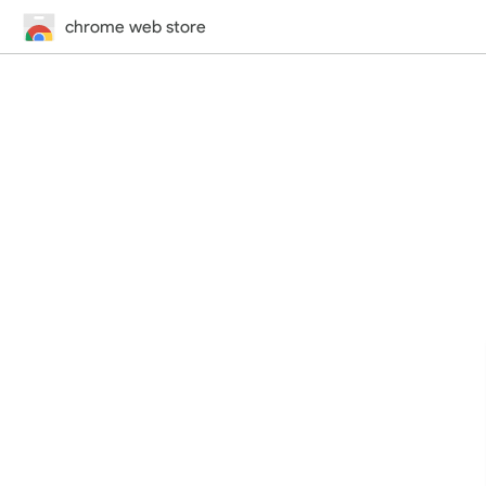
chrome web store