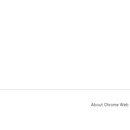
About Chrome Web 