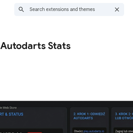
 Autodarts Stats