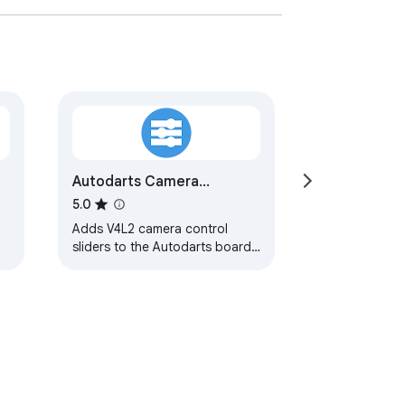
Autodarts Camera
Settings
5.0
Adds V4L2 camera control
sliders to the Autodarts board
config page.