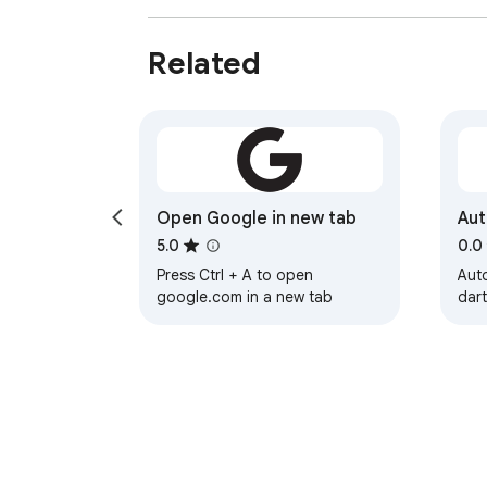
Related
Open Google in new tab
Aut
5.0
0.0
Press Ctrl + A to open
Auto
google.com in a new tab
dart
aut