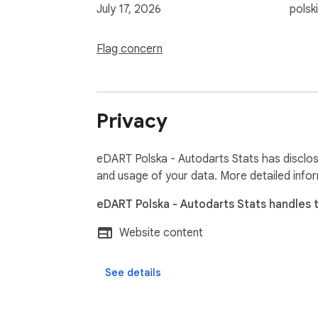
July 17, 2026
polski
Flag concern
Privacy
eDART Polska - Autodarts Stats has disclose
and usage of your data. More detailed info
eDART Polska - Autodarts Stats handles t
Website content
See details