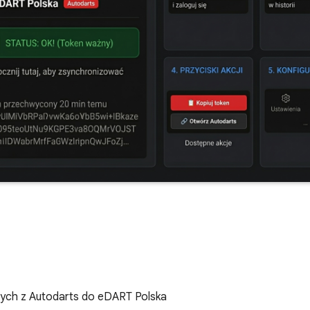
ych z Autodarts do eDART Polska