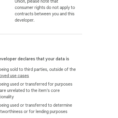
Union, please note that
consumer rights do not apply to
contracts between you and this
developer.
eveloper declares that your data is
eing sold to third parties, outside of the
oved use cases
being used or transferred for purposes
 are unrelated to the item's core
ionality
being used or transferred to determine
itworthiness or for lending purposes