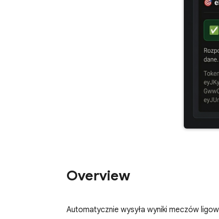
Overview
Automatycznie wysyła wyniki meczów ligow