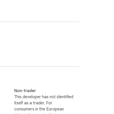
Non-trader
This developer has not identified
itself as a trader. For
consumers in the European