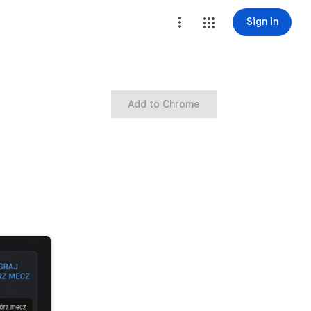
Sign in
Add to Chrome