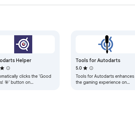
odarts Helper
Tools for Autodarts
5.0
matically clicks the 'Good
Tools for Autodarts enhances
s! 🎯' button on
the gaming experience on
odarts.io matches
autodarts.io