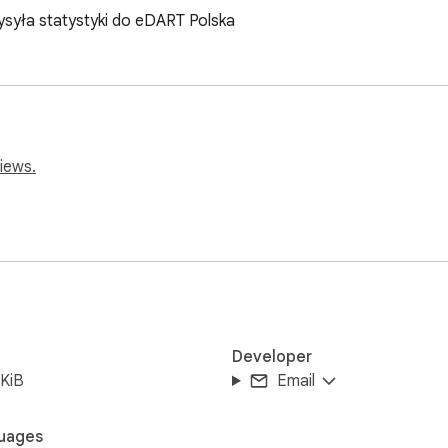
ysyła statystyki do eDART Polska
iews.
Developer
KiB
Email
uages