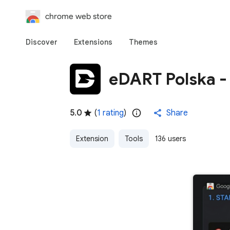
chrome web store
Discover
Extensions
Themes
eDART Polska -
5.0
(
1 rating
)
Share
Extension
Tools
136 users