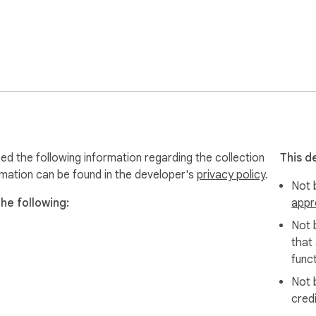
d the following information regarding the collection
This d
rmation can be found in the developer's
privacy policy
.
Not b
he following:
appr
Not 
that
funct
Not 
cred