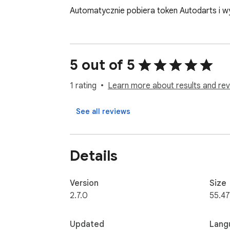
Automatycznie pobiera token Autodarts i w
5 out of 5
1 rating
Learn more about results and rev
See all reviews
Details
Version
Size
2.7.0
55.47
Updated
Lang