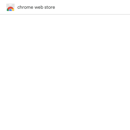
chrome web store