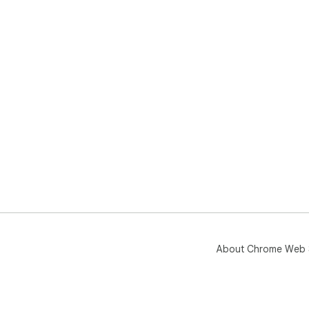
About Chrome Web 