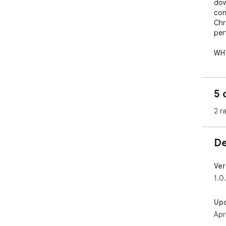
dow
con
Chr
per
WHY
Mod
bac
lea
5 
thi
res
2 r
sta
De
Ver
1.0
Up
Apr