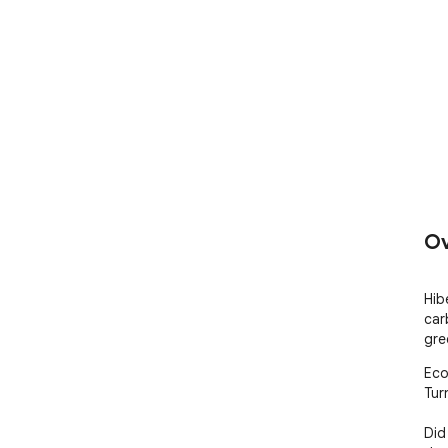
Ov
Hib
car
gre
Eco
Tur
Did