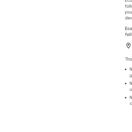
Eco
fol
you
dev
Eco
fol
Thi
N
u
N
u
N
c