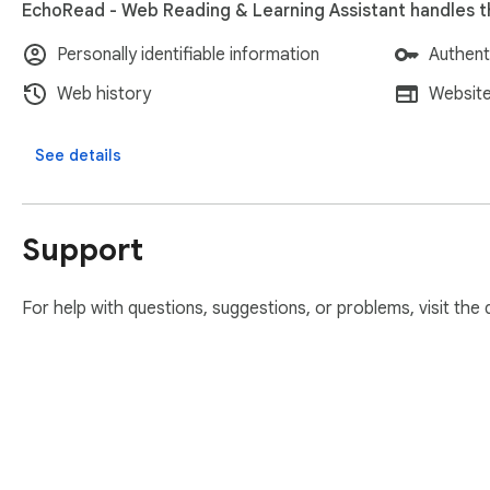
EchoRead - Web Reading & Learning Assistant handles th
Personally identifiable information
Authent
Web history
Website
See details
Support
For help with questions, suggestions, or problems, visit the