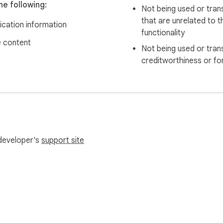
e following:
Not being used or tran
that are unrelated to t
ication information
functionality
 content
Not being used or tran
creditworthiness or fo
 developer's
support site