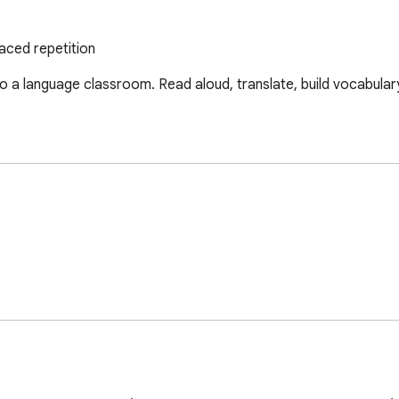
aced repetition
 a language classroom. Read aloud, translate, build vocabulary,