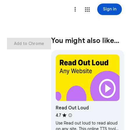
Sign in
You might also like…
Add to Chrome
Read Out Loud
4.7
Use Read out loud to read aloud
on any site. This online TTS tool