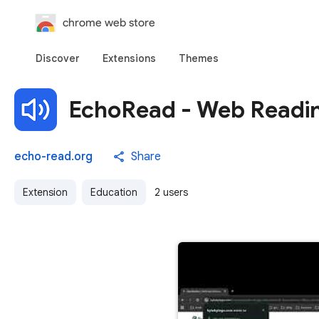
chrome web store
Discover
Extensions
Themes
EchoRead - Web Readin
echo-read.org
Share
Extension
Education
2 users