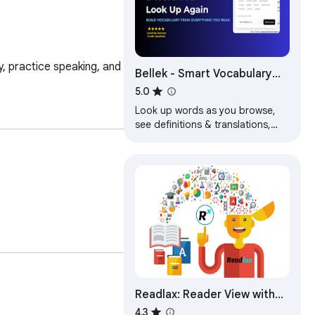
 practice speaking, and 
Bellek - Smart Vocabulary
Builder
5.0
Look up words as you browse,
see definitions & translations,
save with context & learn with
smart spaced repetition
flashcards.
Readlax: Reader View with
Phrase Highlighting
4.3