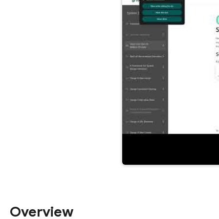
Overview