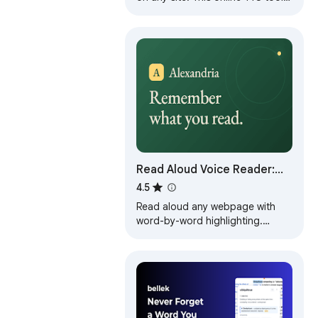
lets you enjoy text to speech and
read text out loud easily.
Read Aloud Voice Reader:
Text to Speech (TTS) + Save
4.5
Later | Alexandria
Read aloud any webpage with
word-by-word highlighting.
Highlight, annotate & save to
your library. Stay focused,
remember more.