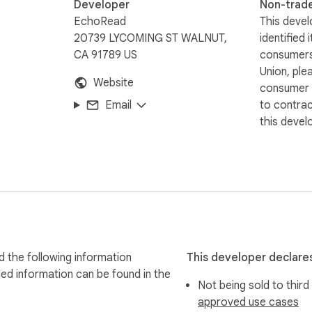
Developer
Non-trad
EchoRead
This devel
20739 LYCOMING ST WALNUT,
identified 
CA 91789 US
consumers
Union, ple
Website
consumer r
Email
to contra
this devel
 the following information
This developer declares
led information can be found in the
Not being sold to third
approved use cases