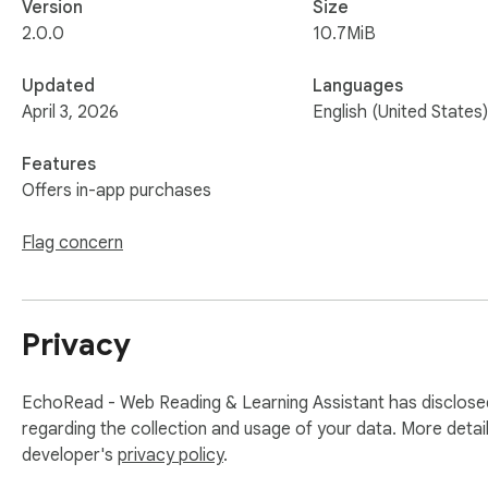
Version
Size
2.0.0
10.7MiB
Updated
Languages
April 3, 2026
English (United States)
Features
Offers in-app purchases
Flag concern
Privacy
EchoRead - Web Reading & Learning Assistant has disclosed
regarding the collection and usage of your data. More detai
developer's
privacy policy
.