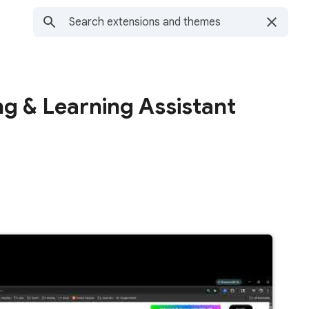
g & Learning Assistant