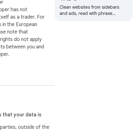
er
Clean websites from sidebars
oper has not
and ads, read with phrase
itself as a trader. For
highlighting.
 in the European
ase note that
ights do not apply
cts between you and
oper.
 that your data is
 parties, outside of the