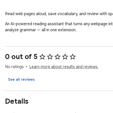
Read web pages aloud, save vocabulary, and review with sp
An AI-powered reading assistant that turns any webpage into
analyze grammar — all in one extension.
0 out of 5
No ratings
Learn more about results and reviews.
See all reviews
Details