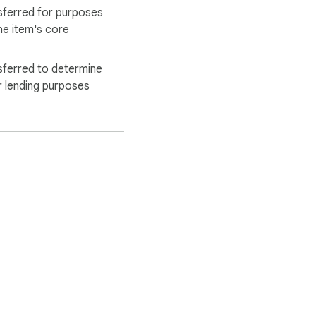
sferred for purposes
he item's core
sferred to determine
r lending purposes