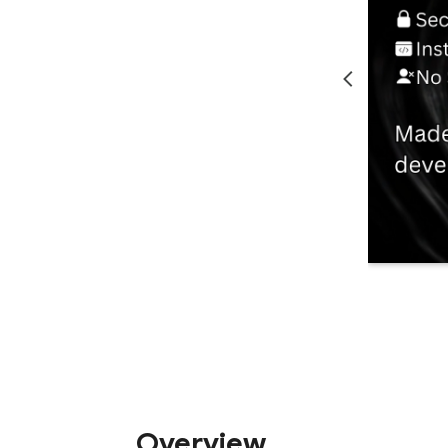
Overview