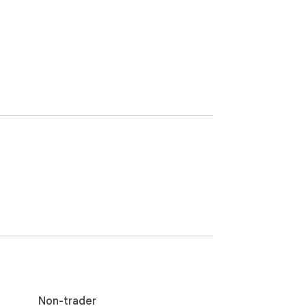
Non-trader