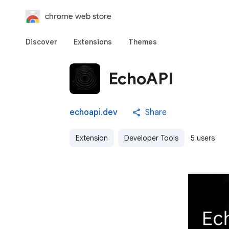
chrome web store
Discover
Extensions
Themes
EchoAPI
echoapi.dev
Share
Extension
Developer Tools
5 users