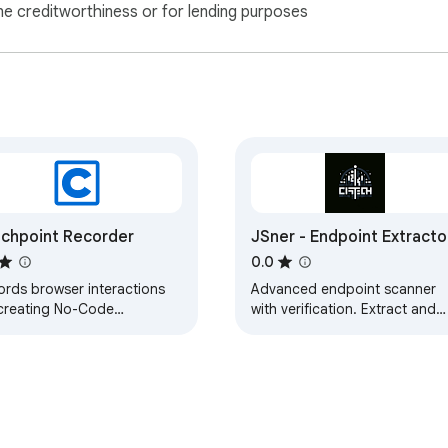
ne creditworthiness or for lending purposes
chpoint Recorder
JSner - Endpoint Extracto
0.0
ords browser interactions
Advanced endpoint scanner
 creating No-Code
with verification. Extract and
saction tests in Catchpoint.
test API endpoints, GraphQL
queries, and more from any
website.