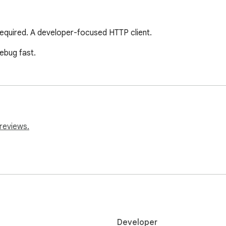
 required. A developer-focused HTTP client.
ebug fast.
reviews.
Developer