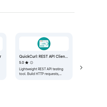
r
QuickCurl: REST API Client
& cURL Testerr
5.0
Lightweight REST API testing
tool. Build HTTP requests,
inspect JSON responses,
import OpenAPI, and generate
cURL commands.