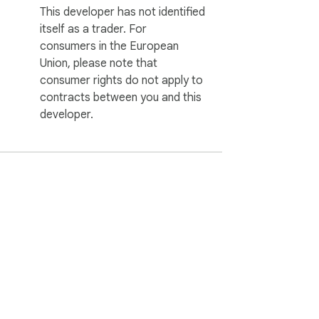
This developer has not identified
itself as a trader. For
consumers in the European
Union, please note that
consumer rights do not apply to
contracts between you and this
developer.