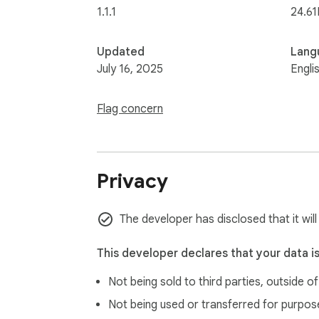
1.1.1
24.61
Updated
Lang
July 16, 2025
Engli
Flag concern
Privacy
The developer has disclosed that it will
This developer declares that your data i
Not being sold to third parties, outside o
Not being used or transferred for purpose