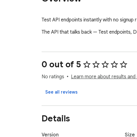
Test API endpoints instantly with no signup
The API that talks back — Test endpoints, D
0 out of 5
No ratings
Learn more about results and 
See all reviews
Details
Version
Size