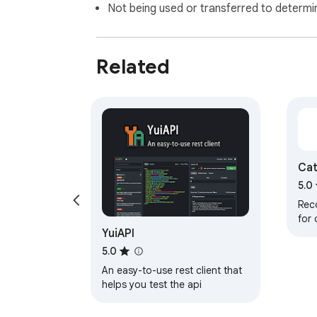
Not being used or transferred to determi
Related
Cat
5.0
Rec
for
YuiAPI
Tran
5.0
An easy-to-use rest client that
helps you test the api