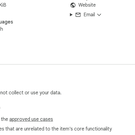
KiB
Website
Email
uages
sh
 not collect or use your data.
s
f the
approved use cases
s that are unrelated to the item's core functionality