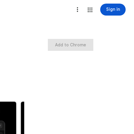
Sign in
Add to Chrome