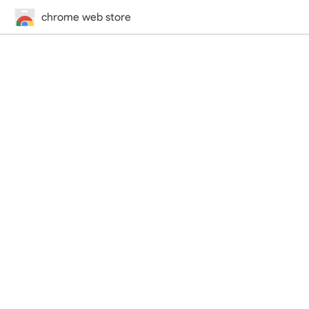
chrome web store