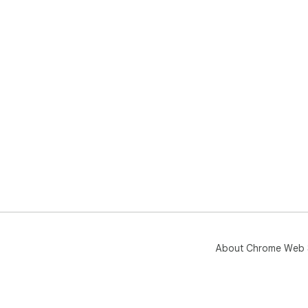
About Chrome Web 