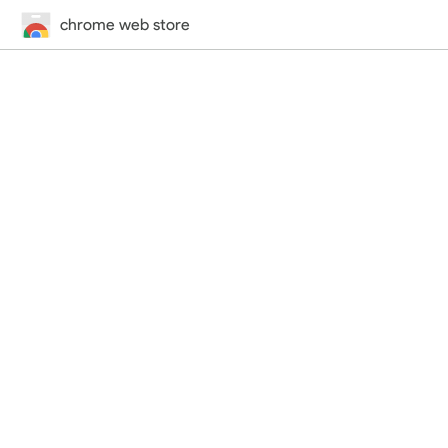
chrome web store