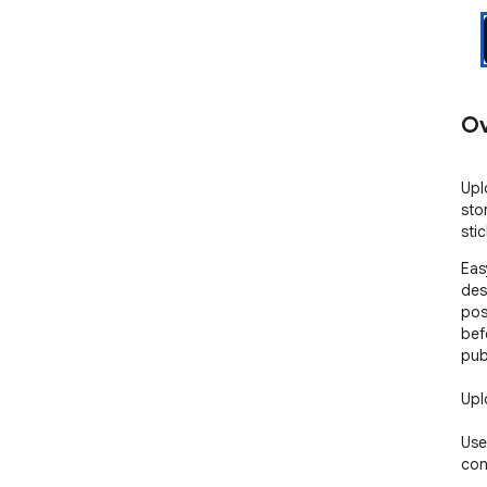
Ov
Upl
sto
sti
Eas
des
pos
bef
publ
Upl
Use
con