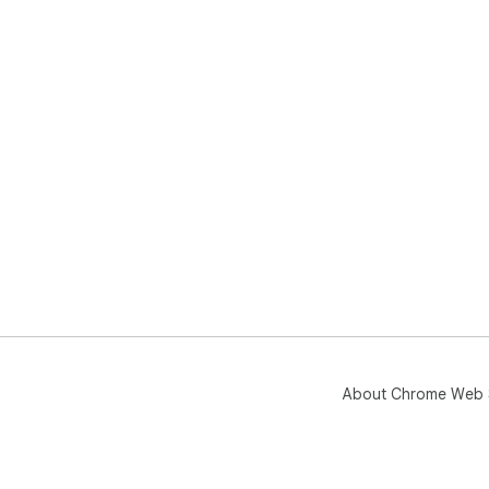
About Chrome Web 