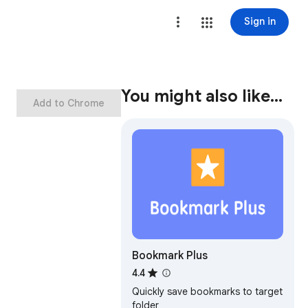
Sign in
You might also like…
Add to Chrome
Bookmark Plus
4.4
Quickly save bookmarks to target
folder