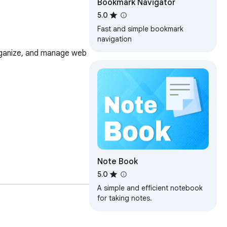
Bookmark Navigator
5.0
Fast and simple bookmark
navigation
ganize, and manage web 
Note Book
5.0
A simple and efficient notebook
for taking notes.