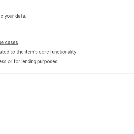
se your data.
se cases
ted to the item's core functionality
ess or for lending purposes