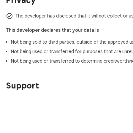
Privacy
The developer has disclosed that it will not collect or u
This developer declares that your data is
Not being sold to third parties, outside of the
approved u
Not being used or transferred for purposes that are unrela
Not being used or transferred to determine creditworthin
Support