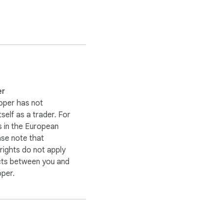
er
oper has not
itself as a trader. For
 in the European
ase note that
ights do not apply
cts between you and
oper.