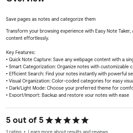
Save pages as notes and categorize them
Transform your browsing experience with Easy Note Taker, 
content effortlessly.

Key Features:

• Quick Note Capture: Save any webpage content with a singl
• Smart Categorization: Organize notes with customizable c
• Efficient Search: Find your notes instantly with powerful se
• Visual Organization: Color-coded categories for easy visual
• Dark/Light Mode: Choose your preferred theme for comfor
• Export/Import: Backup and restore your notes with ease

Perfect for:

- Students collecting research materials

5 out of 5
- Professionals organizing work-related information

- Researchers gathering reference materials

1 rating
Learn more about results and reviews.