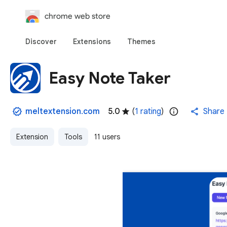
chrome web store
Discover
Extensions
Themes
Easy Note Taker
meltextension.com
5.0
(
1 rating
)
Share
Extension
Tools
11 users