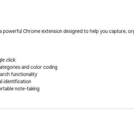
a powerful Chrome extension designed to help you capture, or
e click

ategories and color coding

arch functionality

 identification

table note-taking
