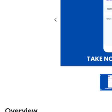
Overview