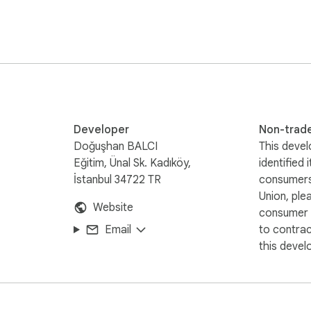
ently

Developer
Non-trad
Doğuşhan BALCI
This devel
Eğitim, Ünal Sk. Kadıköy,
identified 
ur smart companion for web content organization!
İstanbul 34722 TR
consumers
Union, ple
Website
consumer r
Email
to contra
this devel