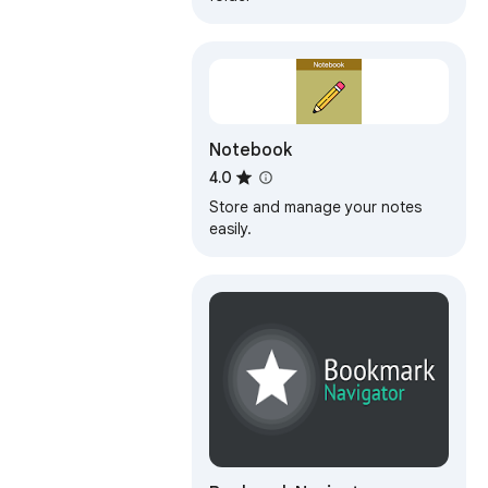
Notebook
4.0
Store and manage your notes
easily.