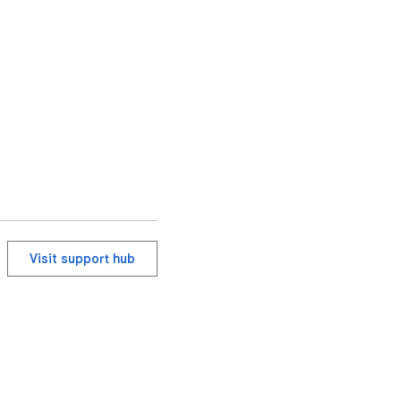
Visit support hub