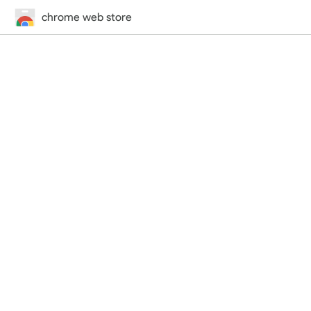
chrome web store