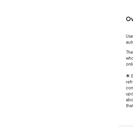
Ov
Use
aut
The
who
onli
🌟 
ref
con
upd
abo
that
🎈 
rel
and