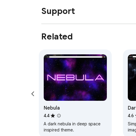
Support
Related
Nebula
Dar
4.4
4.6
A dark nebula in deep space
Simpl
inspired theme.
ima