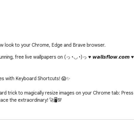
ew look to your Chrome, Edge and Brave browser.
ing, free live wallpapers on (っ◔◡◔)っ ♥ 𝙬𝙖𝙡𝙡𝙨𝙛𝙡𝙤𝙬.𝙘𝙤𝙢 
s with Keyboard Shortcuts! 😱✨

d trick to magically resize images on your Chrome tab: Press c
e the extraordinary! 🚀🖥️💯