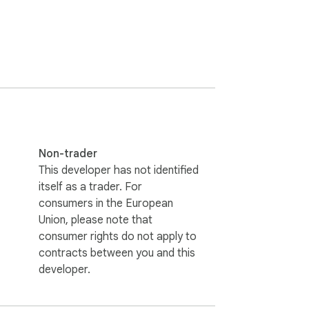
Non-trader
This developer has not identified
itself as a trader. For
consumers in the European
Union, please note that
consumer rights do not apply to
contracts between you and this
developer.