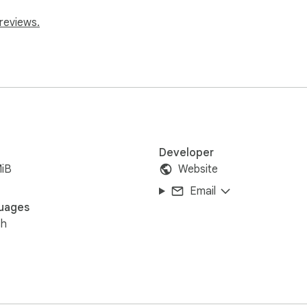
reviews.
Developer
MiB
Website
Email
uages
sh