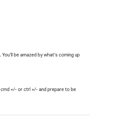
♥. You'll be amazed by what's coming up 
md +/- or ctrl +/- and prepare to be 