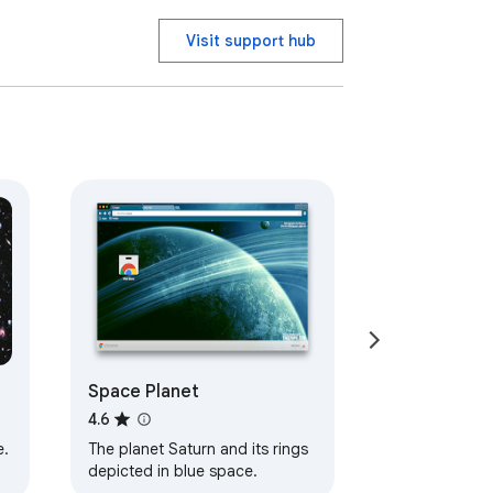
Visit support hub
Space Planet
4.6
e.
The planet Saturn and its rings
depicted in blue space.