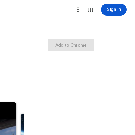
Sign in
Add to Chrome