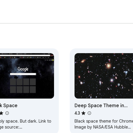
k Space
Deep Space Theme in
Black
4.3
y space. But dark. Link to
Black space theme for Chrom
ge source:
Image by NASA/ESA Hubble