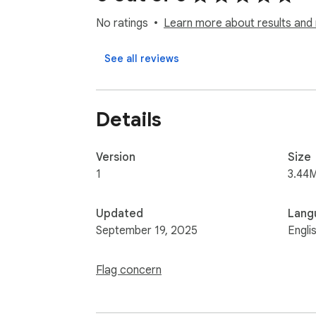
No ratings
Learn more about results and 
See all reviews
Details
Version
Size
1
3.44
Updated
Lang
September 19, 2025
Engli
Flag concern