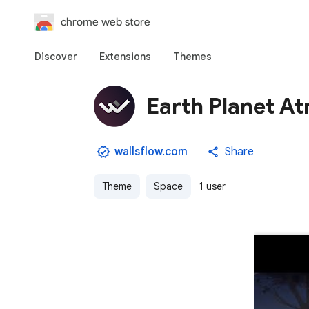
chrome web store
Discover
Extensions
Themes
Earth Planet A
wallsflow.com
Share
Theme
Space
1 user