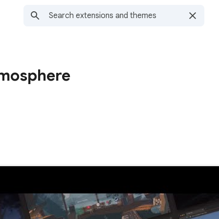
tmosphere