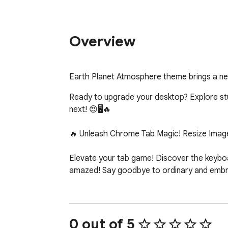
Overview
Earth Planet Atmosphere theme brings a n
Ready to upgrade your desktop? Explore stunn
next! 😍🖥️🔥

🔥 Unleash Chrome Tab Magic! Resize Image
Elevate your tab game! Discover the keyboar
amazed! Say goodbye to ordinary and embrac
0 out of 5