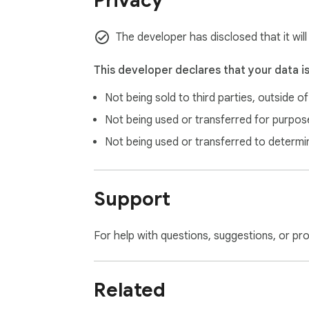
Privacy
📘 Full setup guide and configuration steps:

https://github.com/Alaa-Elomda/dynamics36
The developer has disclosed that it wil
Compatible with Google Chrome and Micro
This developer declares that your data i
Not being sold to third parties, outside o
Not being used or transferred for purpose
Not being used or transferred to determi
Support
For help with questions, suggestions, or pr
Related