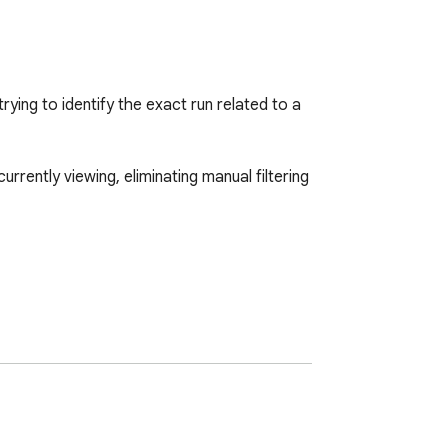
ng to identify the exact run related to a 
ently viewing, eliminating manual filtering 