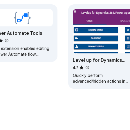
er Automate Tools
 extension enables editing
ower Automate flow
Level up for Dynamics
nition as JSON.
365/Power Apps
4.7
Quickly perform
advanced/hidden actions in
Dynamics 365/Power Apps,
without bookmarklets.