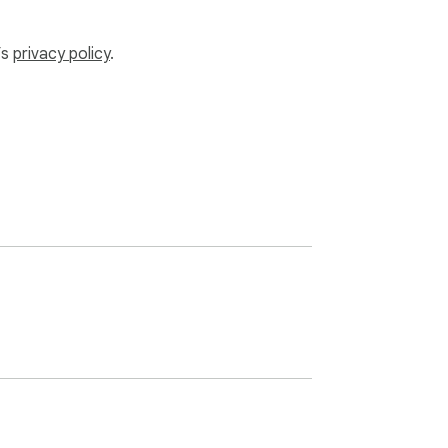
’s
privacy policy
.