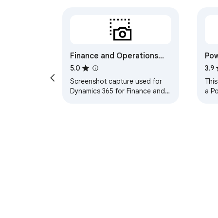
Finance and Operations
Pow
Task Recorder Screenshot
5.0
3.9
Screenshot capture used for
This
Dynamics 365 for Finance and
a P
Operations task recorder.
defi