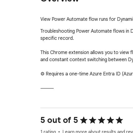
View Power Automate flow runs for Dynamics
Troubleshooting Power Automate flows in Dy
specific record.

This Chrome extension allows you to view flo
and constant context switching between D
⚙ Requires a one-time Azure Entra ID (Azur
⸻

KEY FEATURES:

• Record-Specific Run Search – Locate runs 
5 out of 5
• Failed Run Detection – Quickly identify fai
• One-Click Debugging – Open runs directly
1 rating
Learn more about results and rev