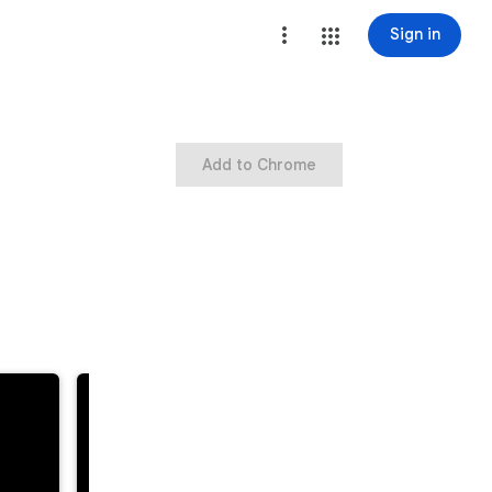
Sign in
Add to Chrome