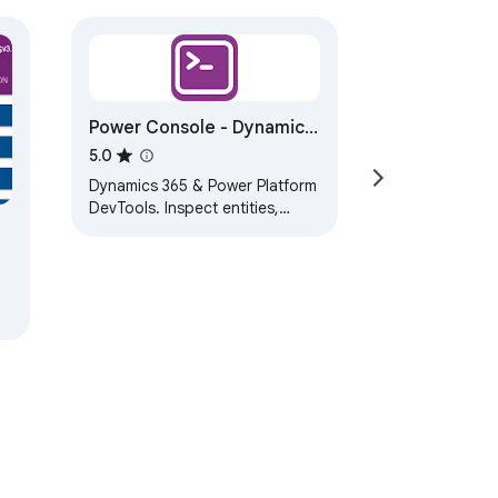
Power Console - Dynamics
365 Developer Toolkit
5.0
Dynamics 365 & Power Platform
DevTools. Inspect entities,
metadata, forms, processes &
records with structured output.