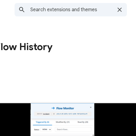
low History