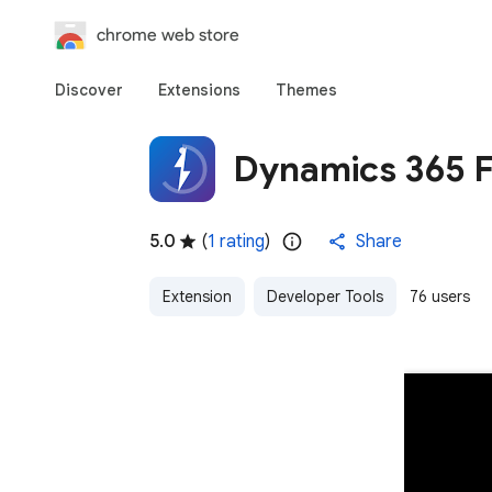
chrome web store
Discover
Extensions
Themes
Dynamics 365 F
5.0
(
1 rating
)
Share
Extension
Developer Tools
76 users