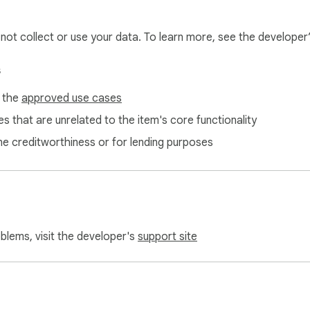
5-flow-history?tab=readme-ov-file

l not collect or use your data. To learn more, see the developer
soft Edge.
s
f the
approved use cases
s that are unrelated to the item's core functionality
ne creditworthiness or for lending purposes
oblems, visit the developer's
support site