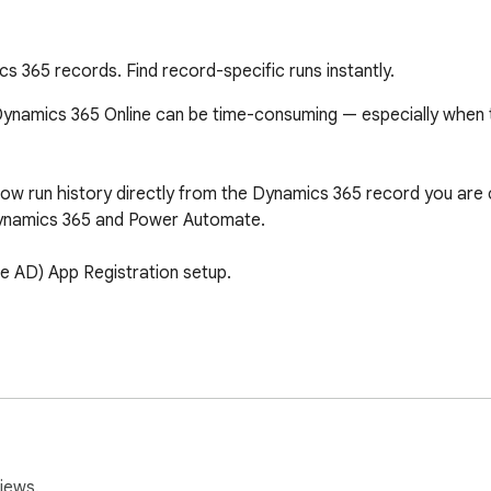
 365 records. Find record-specific runs instantly.
namics 365 Online can be time-consuming — especially when tryi
w run history directly from the Dynamics 365 record you are curr
ynamics 365 and Power Automate.

e AD) App Registration setup.

related to the current record

led executions

 in Power Automate

iews.