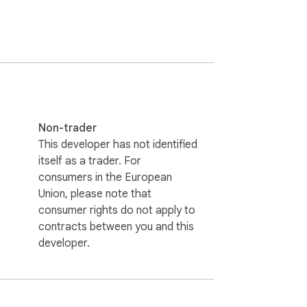
Non-trader
This developer has not identified
itself as a trader. For
consumers in the European
Union, please note that
consumer rights do not apply to
contracts between you and this
developer.