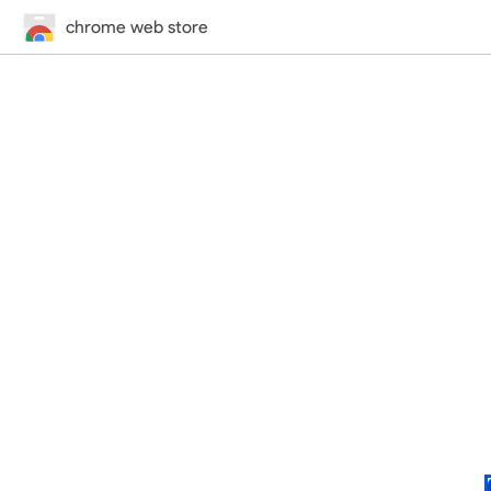
chrome web store