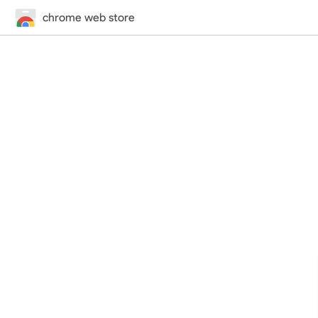
chrome web store