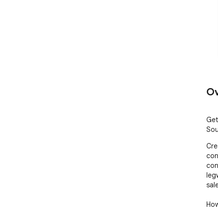
Ov
Get
Sou
Cre
con
con
leg
sale
How