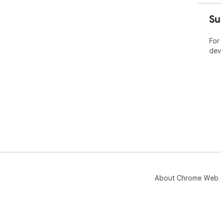
Su
For
dev
About Chrome Web 