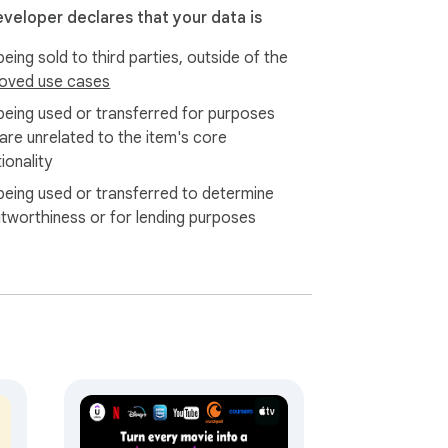
 startup may take 15-30 seconds as our 
eveloper declares that your data is
ly in real-time. Thank you for your patience!

eing sold to third parties, outside of the
oved use cases
s real-time dual subtitles on ANY website 
reaming platforms, our extension has you 
being used or transferred for purposes
 are unrelated to the item's core
oday!
ionality
being used or transferred to determine
itworthiness or for lending purposes