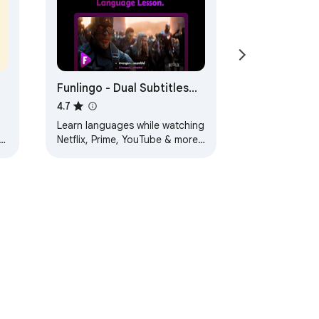
Funlingo - Dual Subtitles
for Netflix, Prime Video &
4.7
YouTube
Learn languages while watching
al
Netflix, Prime, YouTube & more
with dual subtitles + website
translation
ervice
Help