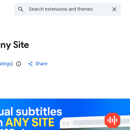
ny Site
atings
)
Share