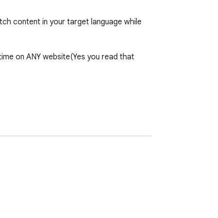
tch content in your target language while 
l-time on ANY website(Yes you read that 
ithout existing captions. No pre-existing 
derstand content while building vocabulary 