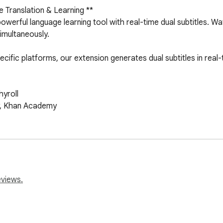
 Translation & Learning **

werful language learning tool with real-time dual subtitles. Wa
imultaneously.

specific platforms, our extension generates dual subtitles in rea
roll 

y, Khan Academy

I technology creates accurate subtitles on the fly for videos w
eviews.
 simultaneously. Perfect for language learners who want to un