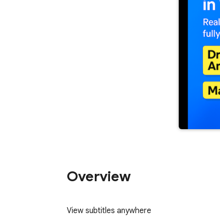
Overview
View subtitles anywhere