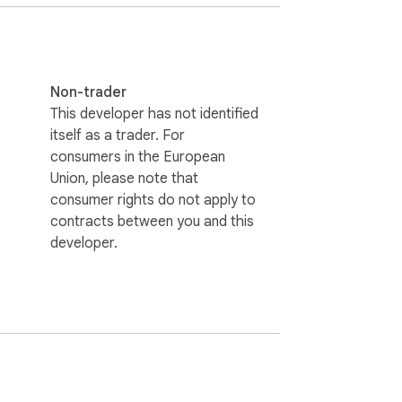
 French, German, Japanese, Korean, 
many more.

and ensure comfortable viewing.

Non-trader
This developer has not identified
itself as a trader. For
consumers in the European
Union, please note that
consumer rights do not apply to
contracts between you and this
developer.