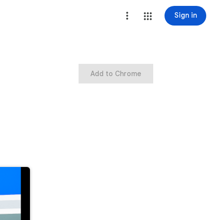
Sign in
Add to Chrome