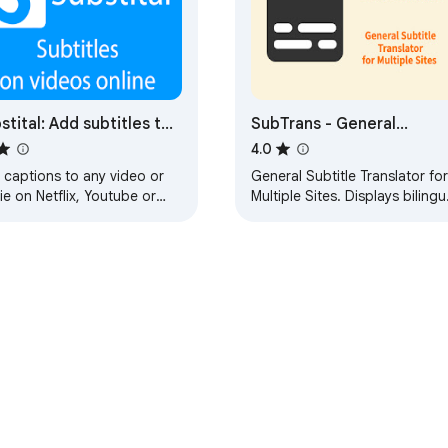
stital: Add subtitles to
SubTrans - General
eos and movies
Subtitle Translator Suite
4.0
 captions to any video or
General Subtitle Translator for
e on Netflix, Youtube or
Multiple Sites. Displays bilingu
r platforms.
subtitles. Supported sites are
actively increasing.
e Web Store
Developer Dashboard
Privacy Policy
Terms of S