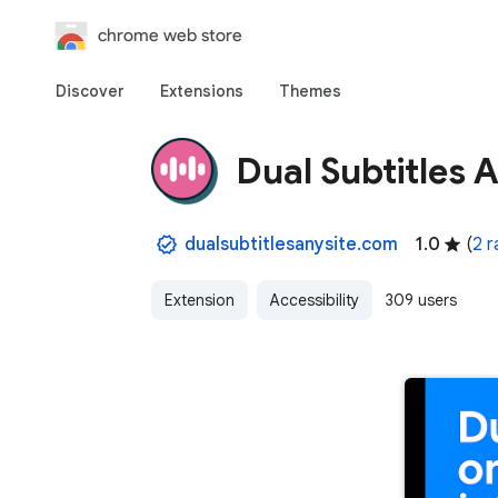
chrome web store
Discover
Extensions
Themes
Dual Subtitles A
dualsubtitlesanysite.com
1.0
(
2 r
Extension
Accessibility
309 users