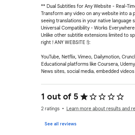
** Dual Subtitles for Any Website - Real-Time
Transform any video on any website into a po
seeing translations in your native language s
Universal Compatibility - Works Everywhere

Unlike other subtitle extensions limited to 
right ! ANY WEBSITE !):

YouTube, Netflix, Vimeo, Dailymotion, Crunchy
Educational platforms like Coursera, Udem
News sites, social media, embedded videos

Local video files and streaming services

Any HTML5 video player on the web

1 out of 5
➤Key Features 

➤Real-Time Subtitle Generation - Advanced A
2 ratings
Learn more about results and r
subtitles required.

➤Dual Language Display - See two languages
See all reviews
and comprehension skills.
