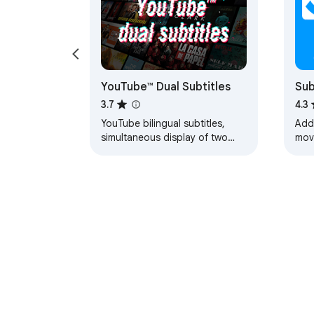
YouTube™ Dual Subtitles
Sub
vid
3.7
4.3
YouTube bilingual subtitles,
Add
simultaneous display of two
movi
languages, supports custom
othe
styles.
About Chrom