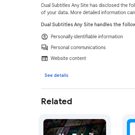
➤Please Note: The first time you use the exte
Dual Subtitles Any Site has disclosed the fo
system prepares your personalized subtitle eng
of your data. More detailed information can
Why Choose Our Extension?

Dual Subtitles Any Site handles the follo
Most subtitle tools only work on major platfo
with video content. Whether you're watching
Personally identifiable information
covered.

Start learning languages naturally by watchi
Personal communications
Website content
See details
Related