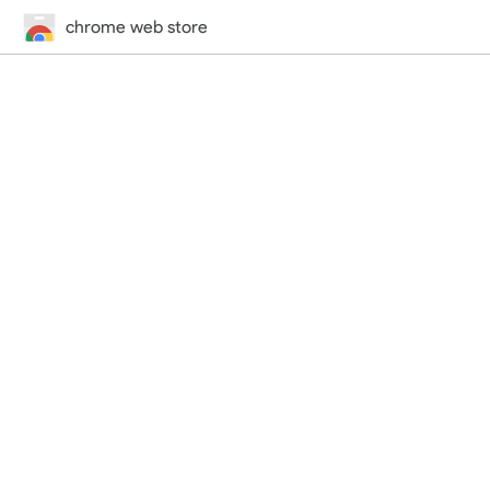
chrome web store