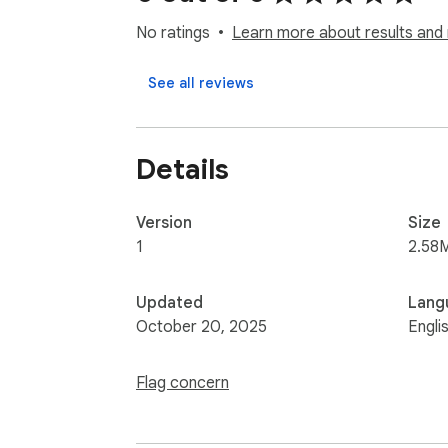
No ratings
Learn more about results and 
See all reviews
Details
Version
Size
1
2.58
Updated
Lang
October 20, 2025
Engli
Flag concern