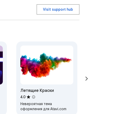
Visit support hub
Летящие Краски
4.0
Невероятная тема
оформления для Atavi.com