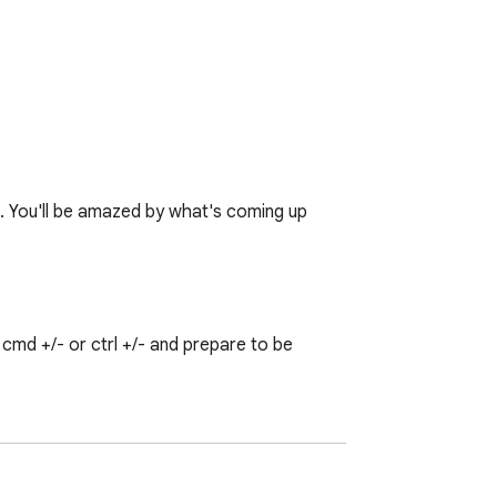
♥. You'll be amazed by what's coming up 
md +/- or ctrl +/- and prepare to be 