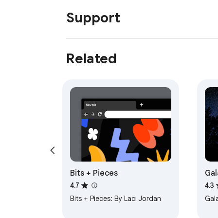
Support
Related
Bits + Pieces
Gal
4.7
4.3
Bits + Pieces: By Laci Jordan
Gal