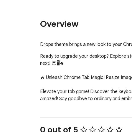
Overview
Drops theme brings a new look to your Ch
Ready to upgrade your desktop? Explore stunn
next! 😍🖥️🔥

🔥 Unleash Chrome Tab Magic! Resize Image
Elevate your tab game! Discover the keyboar
amazed! Say goodbye to ordinary and embrac
0 out of 5