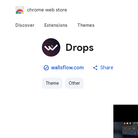
chrome web store
Discover
Extensions
Themes
Drops
wallsflow.com
Share
Theme
Other