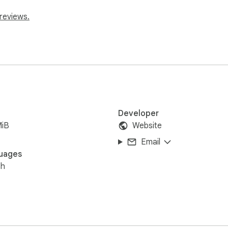
reviews.
Developer
MiB
Website
Email
uages
sh