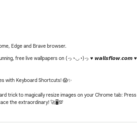
rome, Edge and Brave browser.
ing, free live wallpapers on (っ◔◡◔)っ ♥ 𝙬𝙖𝙡𝙡𝙨𝙛𝙡𝙤𝙬.𝙘𝙤𝙢 
s with Keyboard Shortcuts! 😱✨

d trick to magically resize images on your Chrome tab: Press c
e the extraordinary! 🚀🖥️💯