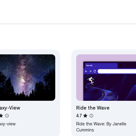
axy-View
Ride the Wave
4.7
axy-view
Ride the Wave: By Janelle
Cummins