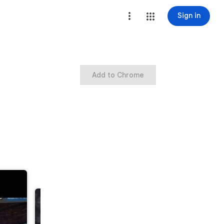
Sign in
Add to Chrome