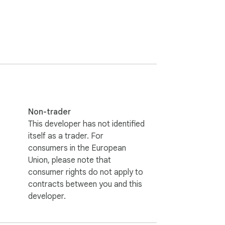
Non-trader
This developer has not identified
itself as a trader. For
consumers in the European
Union, please note that
consumer rights do not apply to
contracts between you and this
developer.