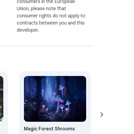
consumers in the European
Union, please note that
consumer rights do not apply to
contracts between you and this
developer.
Magic Forest Shrooms