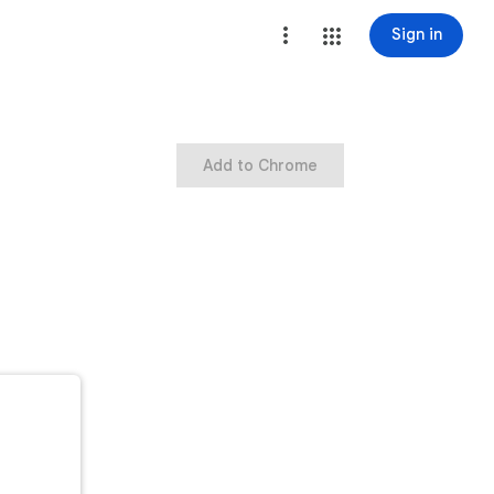
Sign in
Add to Chrome