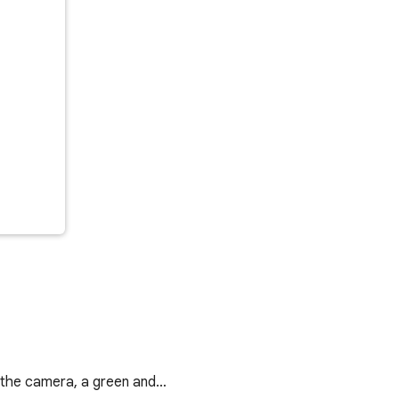
r the camera, a green and…