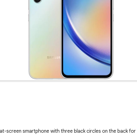
flat-screen smartphone with three black circles on the back fo