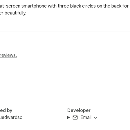
lat-screen smartphone with three black circles on the back for 
r beautifully.
reviews.
red by
Developer
yuedwardsc
Email