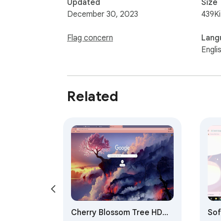
Updated
Size
December 30, 2023
439K
Flag concern
Lang
Engli
Related
Cherry Blossom Tree HD
Sof