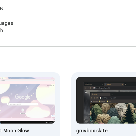
iB
uages
sh
t Moon Glow
gruvbox slate