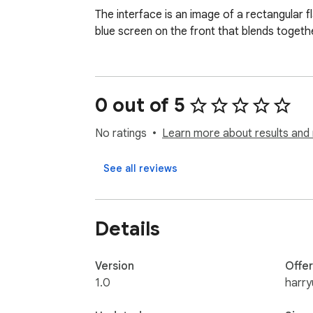
The interface is an image of a rectangular f
blue screen on the front that blends togethe
0 out of 5
No ratings
Learn more about results and 
See all reviews
Details
Version
Offe
1.0
harr