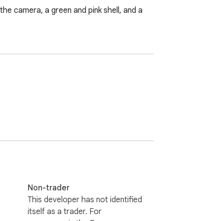
the camera, a green and pink shell, and a 
Non-trader
This developer has not identified
itself as a trader. For