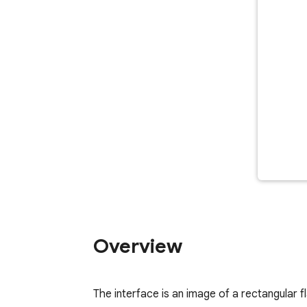
Overview
The interface is an image of a rectangular 