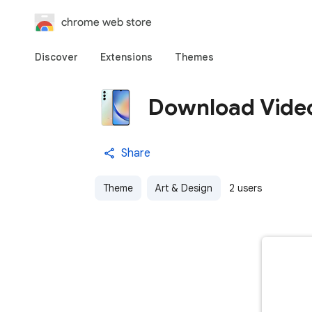
chrome web store
Discover
Extensions
Themes
Download Vide
Share
Theme
Art & Design
2 users