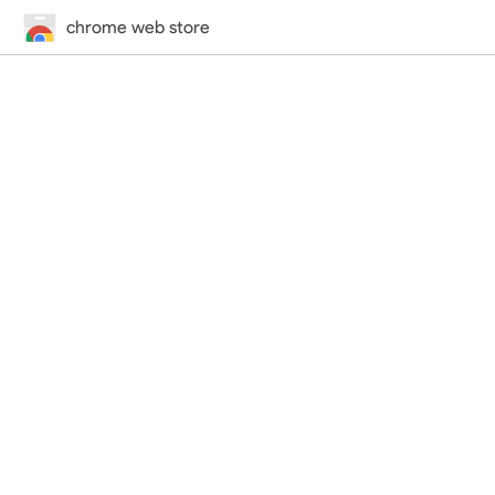
chrome web store