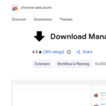
chrome web store
Discover
Extensions
Themes
Download Man
4.5
(
189 ratings
)
Share
Extension
Workflow & Planning
10,000