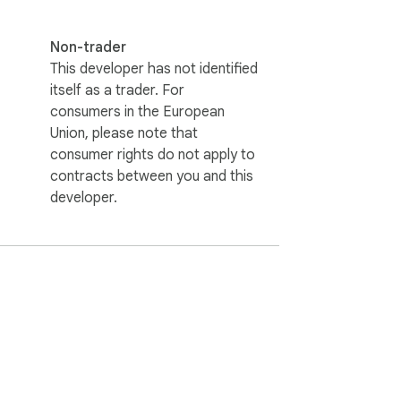
Non-trader
This developer has not identified
itself as a trader. For
consumers in the European
Union, please note that
consumer rights do not apply to
contracts between you and this
developer.