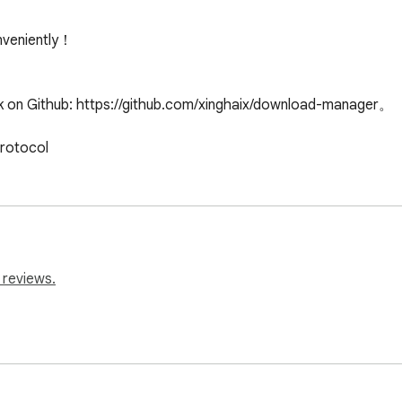
veniently！

k on Github: https://github.com/xinghaix/download-manager。

protocol
 reviews.