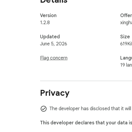
Version
Offe
1.2.8
xingh
Updated
Size
June 5, 2026
619Ki
Flag concern
Lang
19 la
Privacy
The developer has disclosed that it will
This developer declares that your data i