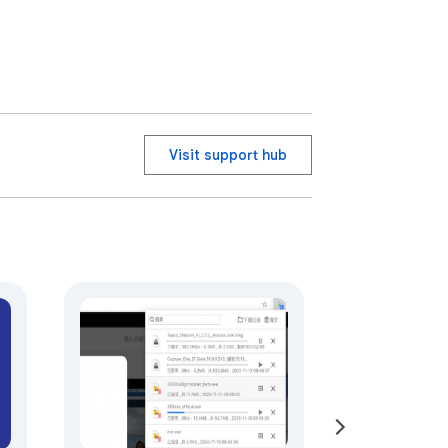
Visit support hub