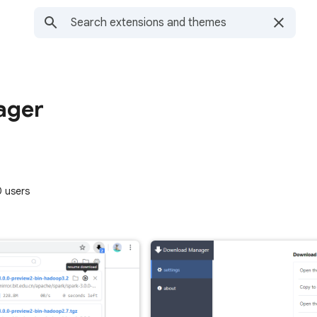
ager
 users