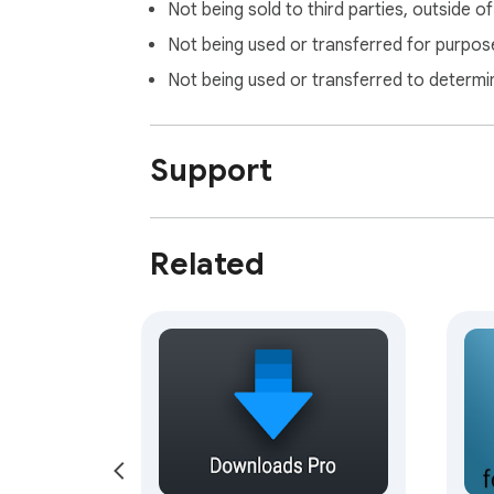
Not being sold to third parties, outside o
Not being used or transferred for purpose
Not being used or transferred to determi
Support
Related