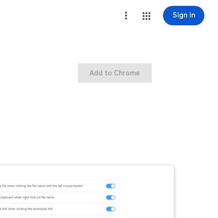
Sign in
Add to Chrome