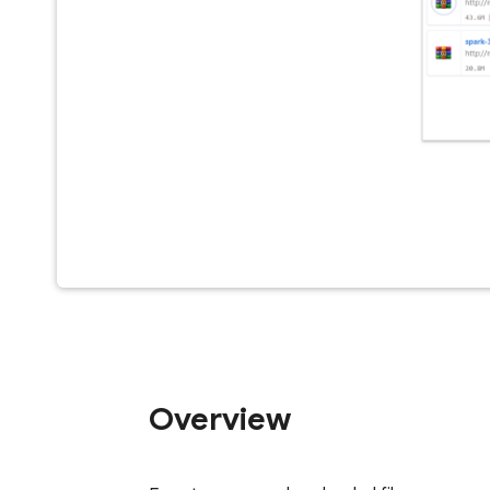
Overview