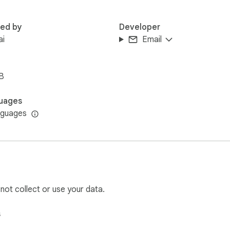
red by
Developer
ai
Email
B
uages
nguages
 not collect or use your data.
s