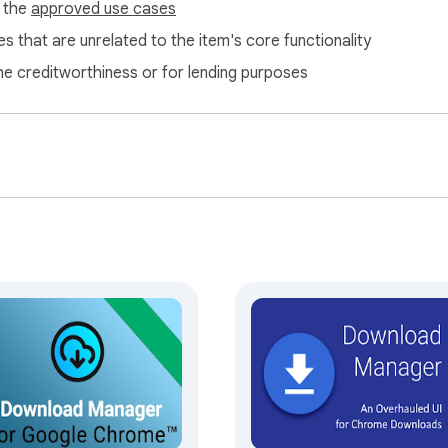
f the
approved use cases
s that are unrelated to the item's core functionality
ne creditworthiness or for lending purposes