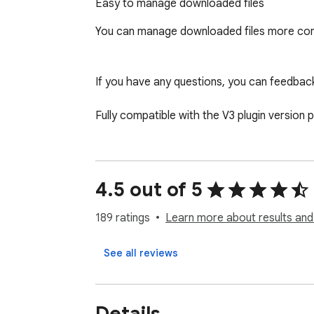
Easy to manage downloaded files
You can manage downloaded files more con
If you have any questions, you can feedbac
Fully compatible with the V3 plugin version 
4.5 out of 5
189 ratings
Learn more about results and
See all reviews
Details