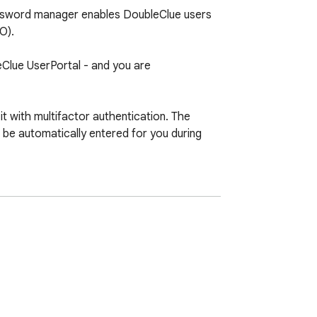
assword manager enables DoubleClue users 
).

leClue UserPortal - and you are 
with multifactor authentication. The 
be automatically entered for you during 