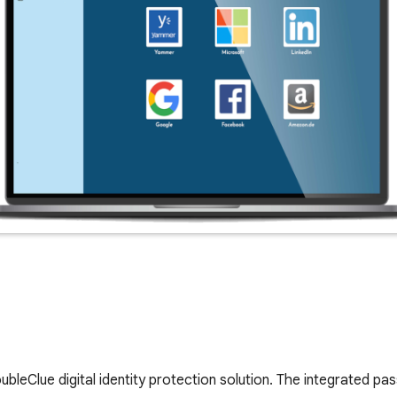
bleClue digital identity protection solution. The integrated 