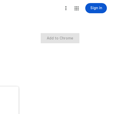
Sign in
Add to Chrome