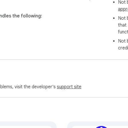
Not b
appr
dles the following:
Not 
that
funct
Not 
cred
oblems, visit the developer's
support site