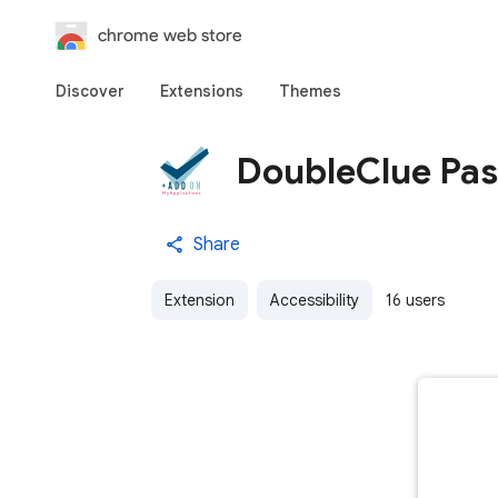
chrome web store
Discover
Extensions
Themes
DoubleClue Pas
Share
Extension
Accessibility
16 users