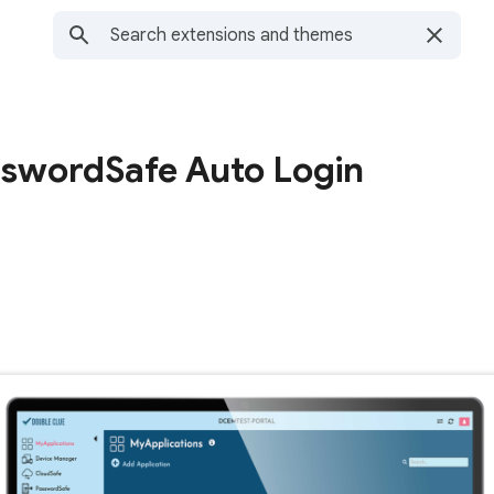
swordSafe Auto Login