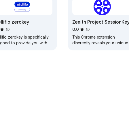
elliflo zerokey
Zenith Project SessionKe
0.0
lliflo zerokey is specifically
This Chrome extension
igned to provide you with
discreetly reveals your unique
er easy access to your
"SessionKey" that allows Zenit
nts' data, plus the ability to
Project a seamless and secur
ve…
connection to…