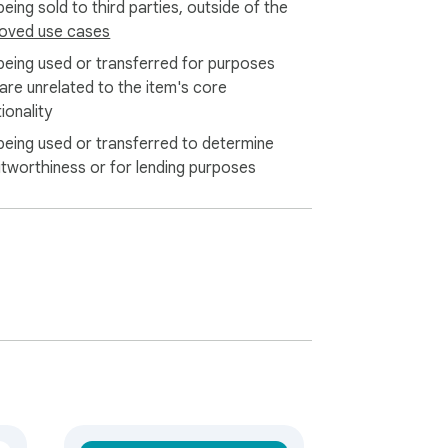
eing sold to third parties, outside of the
oved use cases
being used or transferred for purposes
 are unrelated to the item's core
ionality
being used or transferred to determine
itworthiness or for lending purposes