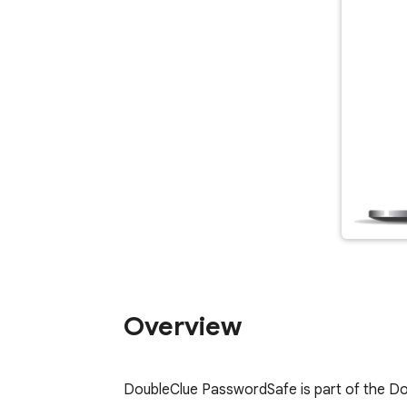
Overview
DoubleClue PasswordSafe is part of the Dou