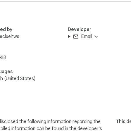
red by
Developer
lecluehws
Email
KiB
uages
sh (United States)
sclosed the following information regarding the
This d
ailed information can be found in the developer's