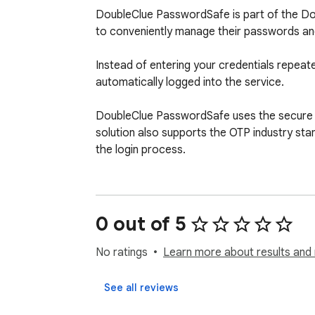
DoubleClue PasswordSafe is part of the Dou
to conveniently manage their passwords and e
Instead of entering your credentials repeated
automatically logged into the service.

DoubleClue PasswordSafe uses the secure Ke
solution also supports the OTP industry sta
the login process.
0 out of 5
No ratings
Learn more about results and 
See all reviews