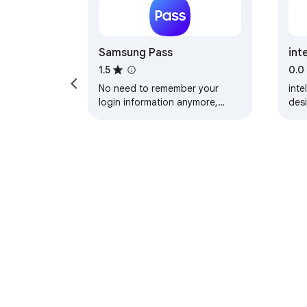
Samsung Pass
int
1.5
0.0
No need to remember your
inte
login information anymore,
des
even on your PC. Log in easier
sup
and faster with Samsung Pass.
clie
Sync the login…
mo