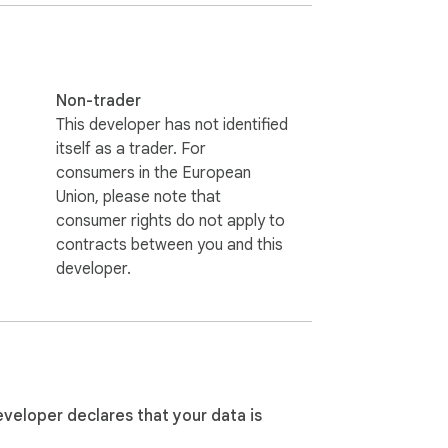
Non-trader
This developer has not identified
itself as a trader. For
consumers in the European
Union, please note that
consumer rights do not apply to
contracts between you and this
developer.
eveloper declares that your data is