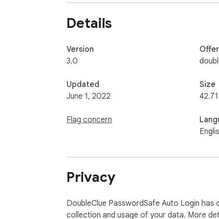
Details
Version
Offe
3.0
doub
Updated
Size
June 1, 2022
42.71
Flag concern
Lang
Engli
Privacy
DoubleClue PasswordSafe Auto Login has di
collection and usage of your data. More det