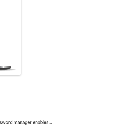
password manager enables…