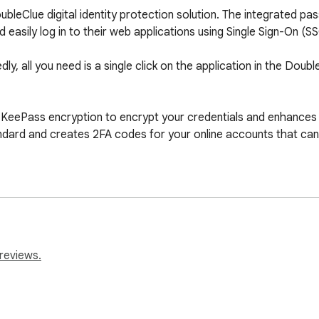
bleClue digital identity protection solution. The integrated p
asily log in to their web applications using Single Sign-On (SSO
ly, all you need is a single click on the application in the Doub
ePass encryption to encrypt your credentials and enhances it 
ndard and creates 2FA codes for your online accounts that can 
reviews.