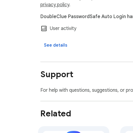
privacy policy
.
DoubleClue PasswordSafe Auto Login han
User activity
See details
Support
For help with questions, suggestions, or pr
Related