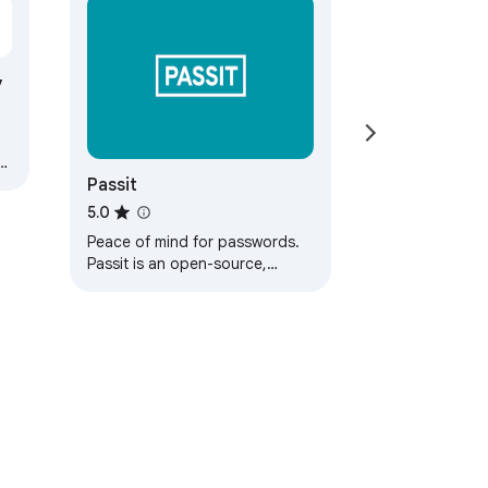
y
Passit
h
e
5.0
Peace of mind for passwords.
Passit is an open-source,
cloud-based password
manager that is secure,
trustworthy, and useful.…