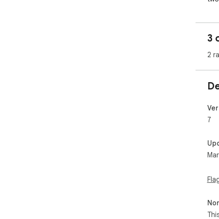
hav
Cli
hop
3 
stic
2 r
Cli
De
To 
Sti
and
Ver
7
You
you
Up
Mar
Aft
can
wis
Fla
pla
rem
Non
Thi