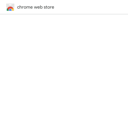
chrome web store