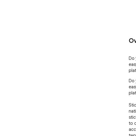
Ov
Do 
eas
pla
Do 
eas
pla
Sti
nat
sti
to 
acce
two